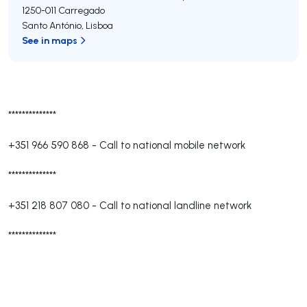
1250-011
Carregado
Santo António
,
Lisboa
See in maps
**************
+351 966 590 868
-
Call to national mobile network
**************
+351 218 807 080
-
Call to national landline network
**************