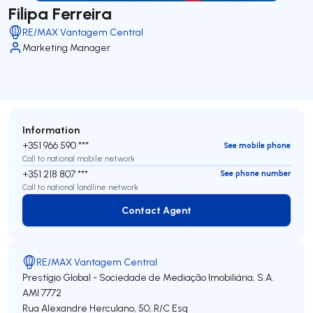
Filipa Ferreira
RE/MAX Vantagem Central
Marketing Manager
Information
+351 966 590 ***
See mobile phone
Call to national mobile network
+351 218 807 ***
See phone number
Call to national landline network
Contact Agent
Contact Agent
RE/MAX Vantagem Central
Prestígio Global - Sociedade de Mediação Imobiliária, S.A.
AMI 7772
Rua Alexandre Herculano, 50, R/C Esq