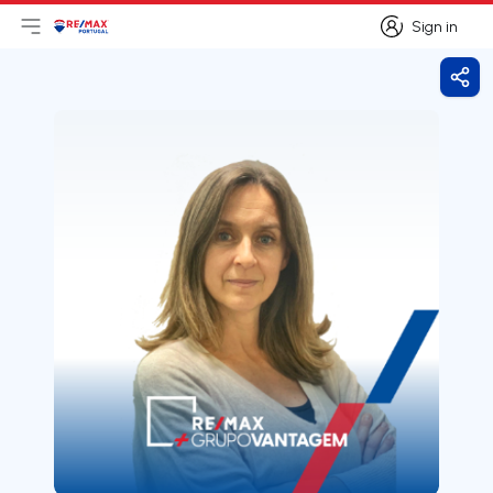
Sign in
Open main menu
Logo
Go to homepage
Sign in
Shar