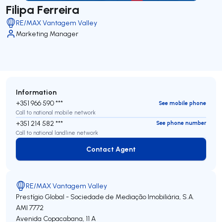
Filipa Ferreira
RE/MAX Vantagem Valley
Marketing Manager
Information
+351 966 590 ***
See mobile phone
Call to national mobile network
+351 214 582 ***
See phone number
Call to national landline network
Contact Agent
Contact Agent
RE/MAX Vantagem Valley
Prestígio Global - Sociedade de Mediação Imobiliária, S.A.
AMI 7772
Avenida Copacabana, 11 A