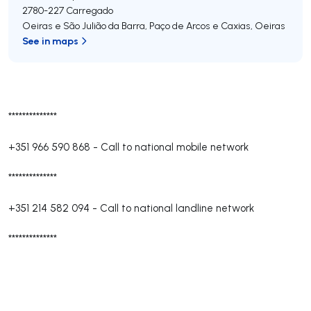
2780-227
Carregado
Oeiras e São Julião da Barra, Paço de Arcos e Caxias
,
Oeiras
See in maps
**************
+351 966 590 868
-
Call to national mobile network
**************
+351 214 582 094
-
Call to national landline network
**************