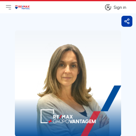
Sign in
Open main menu
Logo
Go to homepage
Sign in
Shar