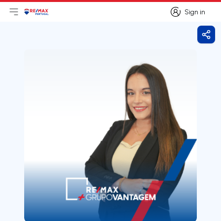
Sign in
Open main menu
Logo
Go to homepage
Sign in
Shar