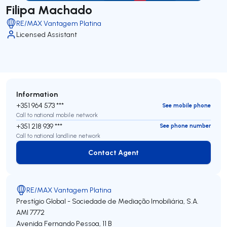
Filipa Machado
RE/MAX Vantagem Platina
Licensed Assistant
Information
+351 964 573 ***
See mobile phone
Call to national mobile network
+351 218 939 ***
See phone number
Call to national landline network
Contact Agent
Contact Agent
RE/MAX Vantagem Platina
Prestígio Global - Sociedade de Mediação Imobiliária, S.A.
AMI 7772
Avenida Fernando Pessoa, 11 B