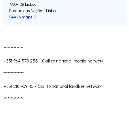
1990-108
Lisboa
Parque das Nações
,
Lisboa
See in maps
**************
+351 964 573 255
-
Call to national mobile network
**************
+351 218 939 110
-
Call to national landline network
**************