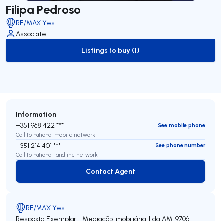
Filipa Pedroso
RE/MAX Yes
Associate
Listings to buy (1)
to-buy-listing
Information
+351 968 422 ***
See mobile phone
Call to national mobile network
+351 214 401 ***
See phone number
Call to national landline network
Contact Agent
Contact Agent
RE/MAX Yes
Resposta Exemplar - Mediação Imobiliária, Lda
AMI 9706