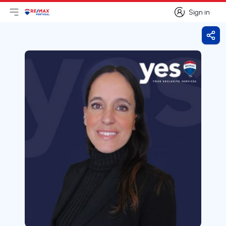
Sign in
Open main menu
Logo
Go to homepage
Sign in
Shar