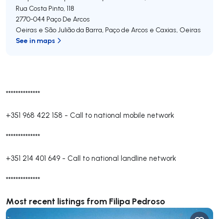
Rua Costa Pinto, 118
2770-044
Paço De Arcos
Oeiras e São Julião da Barra, Paço de Arcos e Caxias
,
Oeiras
See in maps
**************
+351 968 422 158
-
Call to national mobile network
**************
+351 214 401 649
-
Call to national landline network
**************
Most recent listings from Filipa Pedroso