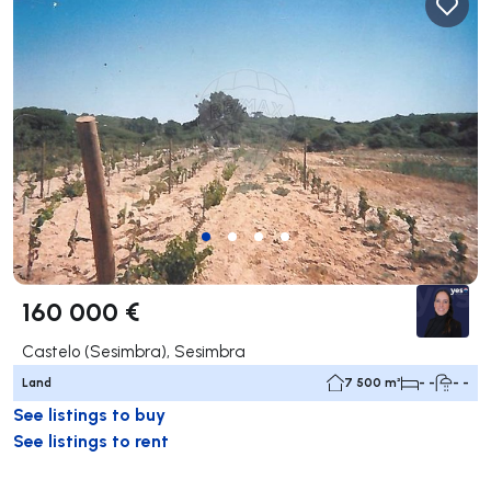
160 000 €
Castelo (Sesimbra), Sesimbra
Land
7 500 m²
- -
- -
See listings to buy
See listings to rent