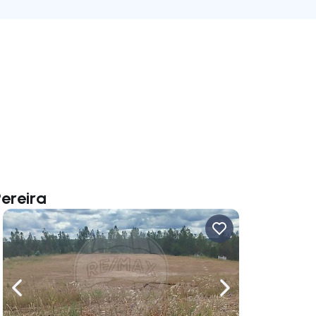
Pereira
ate right
Navigate left
Navigate right