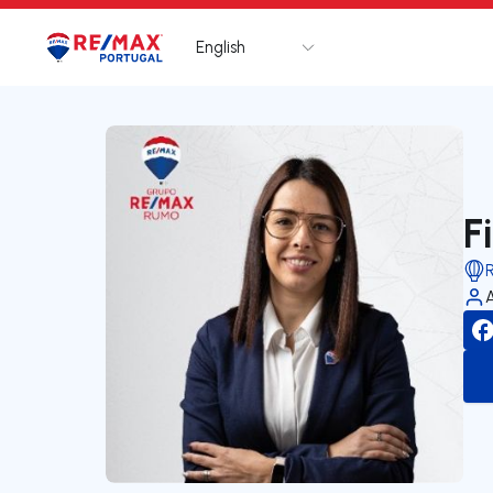
English
Logo
Go to homepage
F