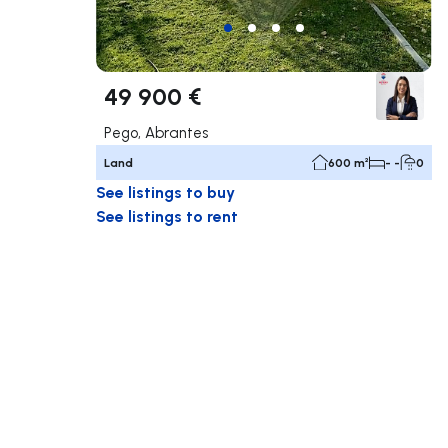
49 900 €
Pego, Abrantes
Land
600 m²
- -
0
See listings to buy
See listings to rent