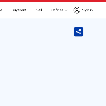
te
Buy/Rent
Sell
Offices
Sign in
Sign in
Share