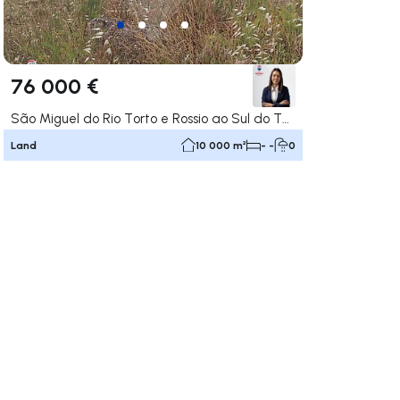
76 000 €
São Miguel do Rio Torto e Rossio ao Sul do Tejo, Abrantes
Land
10 000 m²
- -
0