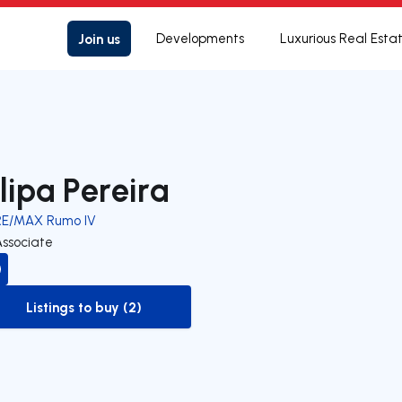
Join us
Developments
Luxurious Real Esta
ilipa Pereira
RE/MAX Rumo IV
Associate
Listings to buy (2)
to-buy-listing