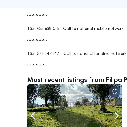
**************
+351 935 638 015
-
Call to national mobile network
**************
+351 241 247 147
-
Call to national landline network
**************
Most recent listings from Filipa 
Navigate left
Navig