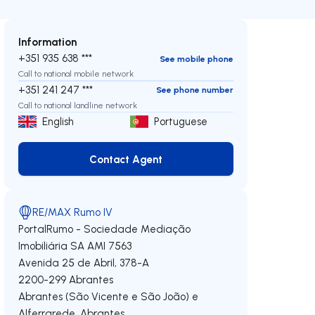
Information
+351 935 638 ***
See mobile phone
Call to national mobile network
+351 241 247 ***
See phone number
Call to national landline network
English
Portuguese
Contact Agent
Contact Agent
RE/MAX Rumo IV
PortalRumo - Sociedade Mediação
Imobiliária SA
AMI 7563
Avenida 25 de Abril, 378-A
2200-299
Abrantes
Abrantes (São Vicente e São João) e
Alferrarede
,
Abrantes