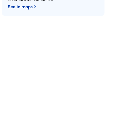
See in maps