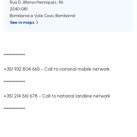
Rua D. Afonso Henriques, 46
2540-081
Bombarral e Vale Covo
,
Bombarral
See in maps
**************
+351 932 804 665
-
Call to national mobile network
**************
+351 214 561 678
-
Call to national landline network
**************