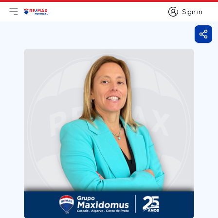
Sign in
Open main menu
Logo
Go to homepage
Sign in
Shar