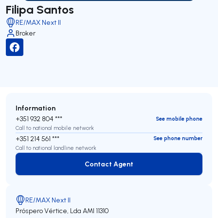
Filipa Santos
RE/MAX Next II
Broker
Information
+351 932 804 ***
See mobile phone
Call to national mobile network
+351 214 561 ***
See phone number
Call to national landline network
Contact Agent
Contact Agent
RE/MAX Next II
Próspero Vértice, Lda
AMI 11310