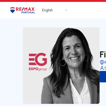
English
Logo
Go to homepage
F