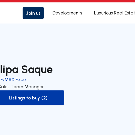
Join us
Developments
Luxurious Real Esta
ilipa Saque
RE/MAX Expo
Sales Team Manager
Listings to buy (2)
to-buy-listing