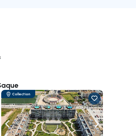
k
 Saque
Collection
ate right
Navigate left
Navigate right