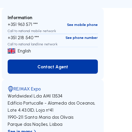
Information
+351 963 571 ***
See mobile phone
Call to national mobile network
+351 218 540 ***
See phone number
Call to national landline network
English
Contact Agent
Contact Agent
RE/MAX Expo
Worldwidexl Lda
AMI 13534
Edifício Portucalle - Alameda dos Oceanos,
Lote 4.43.01D, Loja nº41
1990-211
Santa Maria dos Olivais
Parque das Nações
,
Lisboa
See in maps