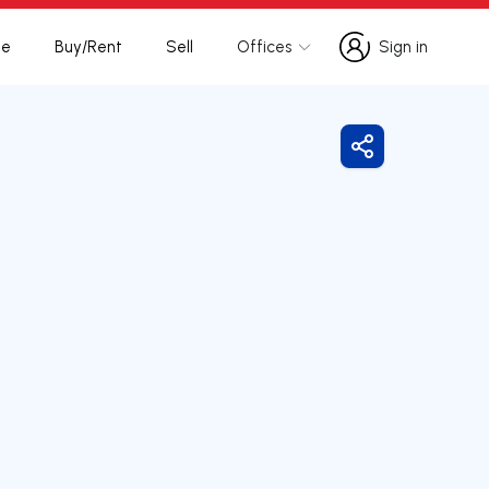
te
Buy/Rent
Sell
Offices
Sign in
Sign in
Share