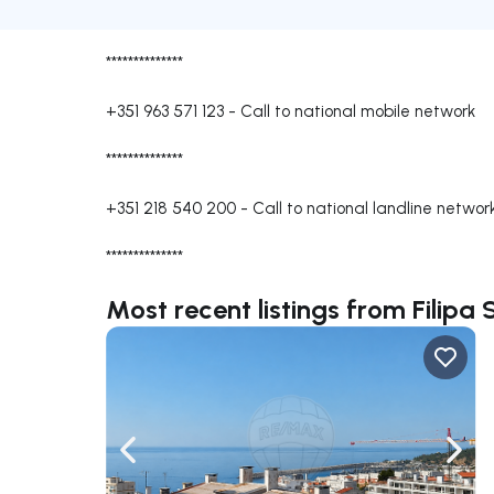
**************
+351 963 571 123
-
Call to national mobile network
**************
+351 218 540 200
-
Call to national landline networ
**************
Most recent listings from Filipa
Navigate left
Navig