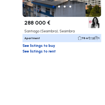
288 000 €
Santiago (Sesimbra), Sesimbra
Apartment
78 m²
2
1
See listings to buy
See listings to rent