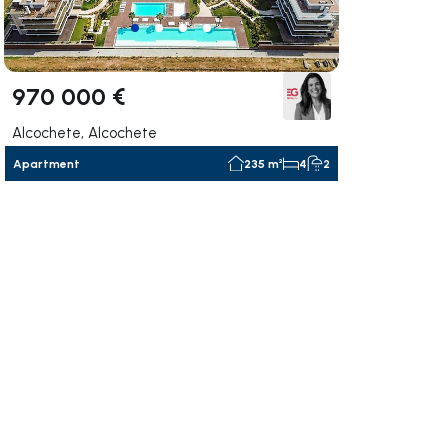
970 000 €
Alcochete, Alcochete
Apartment
235 m²
4
2