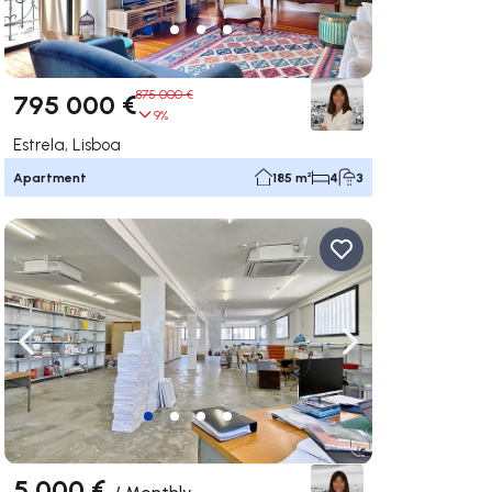
875 000 €
795 000 €
9%
Estrela, Lisboa
Apartment
185 m²
4
3
ate right
Navigate left
Navigate right
5 000 €