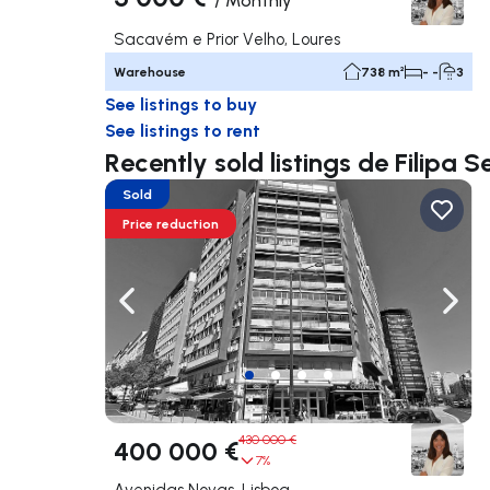
/
Monthly
Sacavém e Prior Velho, Loures
Warehouse
738 m²
- -
3
See listings to buy
See listings to rent
Recently sold listings de Filipa 
Sold
Price reduction
Navigate left
Navig
430 000 €
400 000 €
7%
Avenidas Novas, Lisboa