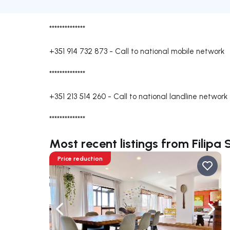
**************
+351 914 732 873
-
Call to national mobile network
**************
+351 213 514 260
-
Call to national landline network
**************
Most recent listings from Filipa
Price reduction
Navigate left
Navig