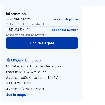
Information
+351 914 732 ***
See mobile phone
Call to national mobile network
+351 213 514 ***
See phone number
Call to national landline network
Contact Agent
Contact Agent
RE/MAX Siimgroup
FCGM - Sociedade de Mediação
Imobiliária, S.A.
AMI 5086
Avenida João Crisóstomo, Nº 14 A
1000-179
Lisboa
Avenidas Novas
,
Lisboa
See in maps