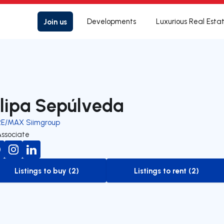
Join us
Developments
Luxurious Real Esta
ilipa Sepúlveda
RE/MAX Siimgroup
Associate
Listings to buy (2)
Listings to rent (2)
to-buy-listing
to-rent-listing