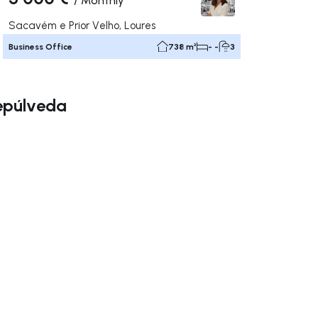
/
Monthly
Sacavém e Prior Velho, Loures
Business Office
738 m²
- -
3
Sepúlveda
ate right