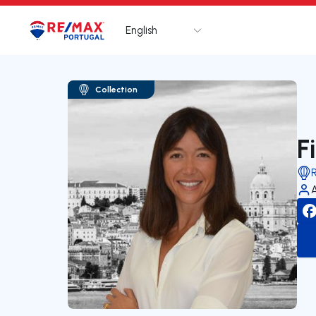
English
Logo
Go to homepage
Collection
F