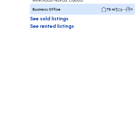
Business Office
75 m²
- -
1
See sold listings
See rented listings