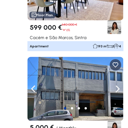
Floor Plan
640 000 €
599 000 €
6%
Cacém e São Marcos, Sintra
Apartment
193 m²
3
4
Navigate left
Navig
5 000 €