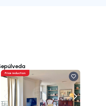
 Sepúlveda
Price reduction
ate right
Navigate left
Navigate right