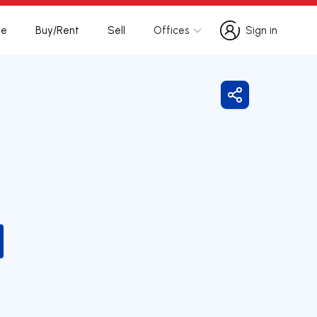
te
Buy/Rent
Sell
Offices
Sign in
Sign in
Share