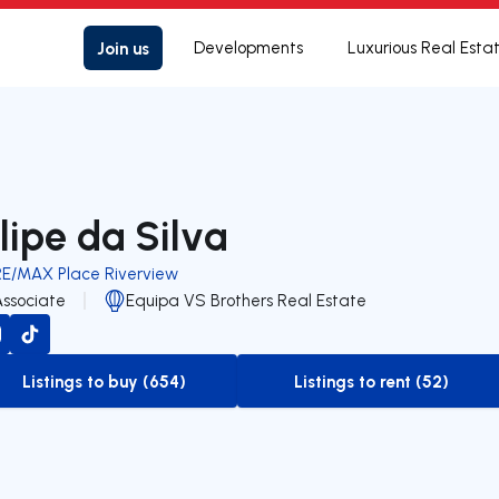
Join us
Developments
Luxurious Real Esta
ilipe da Silva
RE/MAX Place Riverview
Associate
Equipa VS Brothers Real Estate
Listings to buy (654)
Listings to rent (52)
to-buy-listing
to-rent-listing