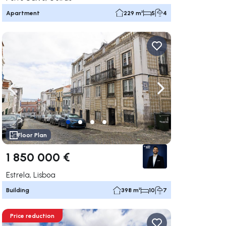
Apartment
229 m²
5
4
ate right
Navigate left
Navigate right
Floor Plan
1 850 000 €
Estrela, Lisboa
Building
398 m²
10
7
Price reduction