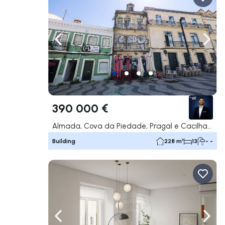
Navigate left
Navig
390 000 €
Almada, Cova da Piedade, Pragal e Cacilhas, Almada
Building
228 m²
13
- -
Navigate left
Navig