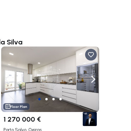
da Silva
ate right
Navigate left
Navigate right
Floor Plan
1 270 000 €
Porto Salvo, Oeiras