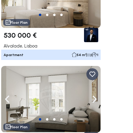
Floor Plan
530 000 €
Alvalade, Lisboa
Apartment
54 m²
1
1
ate right
Navigate left
Navigate right
Floor Plan