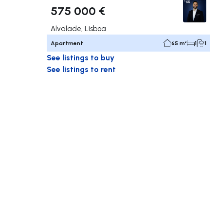
575 000 €
Alvalade, Lisboa
Apartment
65 m²
1
1
See listings to buy
See listings to rent