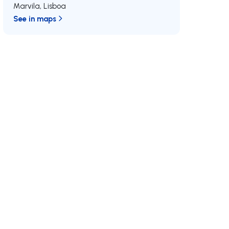
Marvila
,
Lisboa
See in maps