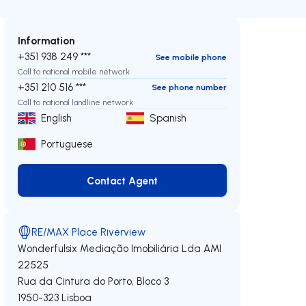
Information
+351 938 249 ***
See mobile phone
Call to national mobile network
+351 210 516 ***
See phone number
Call to national landline network
English
Spanish
Portuguese
Contact Agent
Contact Agent
RE/MAX Place Riverview
Wonderfulsix Mediação Imobiliária Lda
AMI
22525
Rua da Cintura do Porto, Bloco 3
1950-323
Lisboa