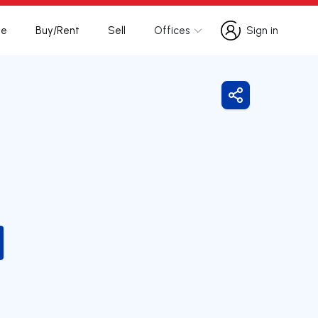
te
Buy/Rent
Sell
Offices
Sign in
Sign in
Share