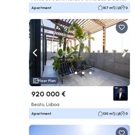
Apartment
157 m²
3
3
Navigate left
Navig
Floor Plan
920 000 €
Beato, Lisboa
Apartment
130 m²
5
3