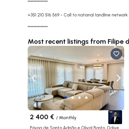
**************
+351 210 516 569
-
Call to national landline network
**************
Most recent listings from Filipe 
Navigate left
Navig
2 400 €
/
Monthly
Póvoa de Santo Adrião e Olival Basto, Odivelas