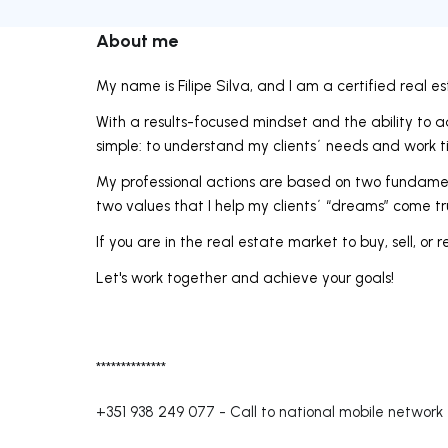
About me
My name is Filipe Silva, and I am a certified real e
With a results-focused mindset and the ability to
simple: to understand my clients´ needs and work tir
My professional actions are based on two fundamental
two values that I help my clients´ “dreams” come tr
If you are in the real estate market to buy, sell, or re
Let's work together and achieve your goals!
**************
+351 938 249 077
-
Call to national mobile network