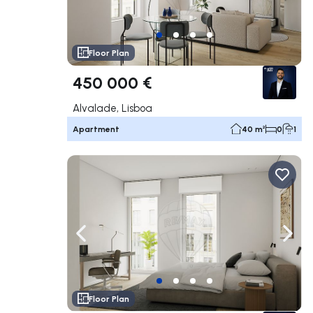
Floor Plan
450 000 €
Alvalade, Lisboa
Apartment
40 m²
0
1
Navigate left
Navig
Floor Plan