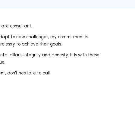
state consultant.
 adapt to new challenges, my commitment is
elessly to achieve their goals.
 pillars: Integrity and Honesty. It is with these
ue.
nt, don't hesitate to call.