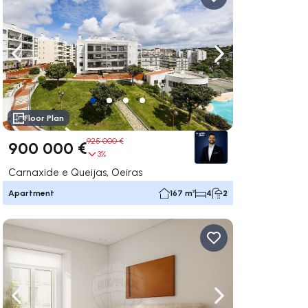
ate right
Navigate left
Navigate right
Floor Plan
925 000 €
900 000 €
3%
Carnaxide e Queijas, Oeiras
Apartment
167 m²
4
2
ate right
Navigate left
Navigate right