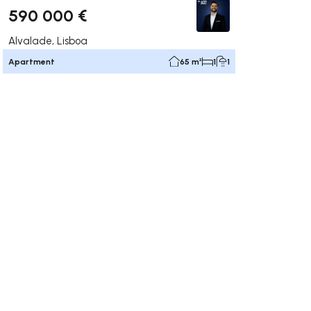
590 000 €
Alvalade, Lisboa
Apartment
65 m²
1
1