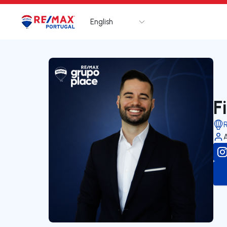
English
Logo
Go to homepage
F