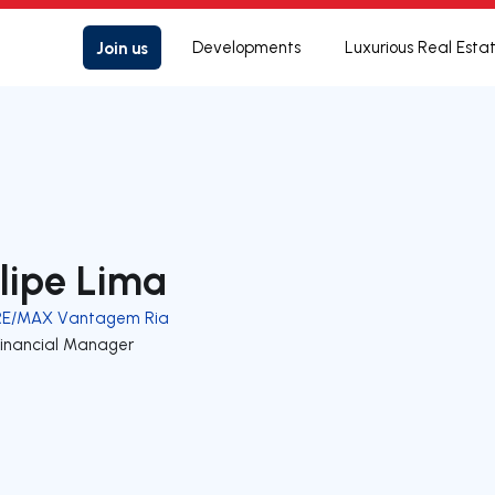
Join us
Developments
Luxurious Real Esta
ilipe Lima
RE/MAX Vantagem Ria
Financial Manager