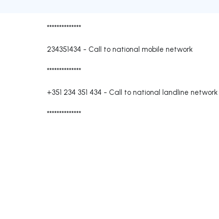
**************
234351434
-
Call to national mobile network
**************
+351 234 351 434
-
Call to national landline network
**************