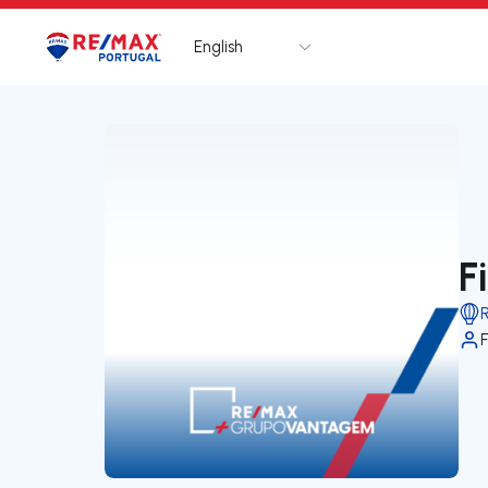
English
Logo
Go to homepage
F