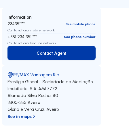
Information
234351***
See mobile phone
Call to national mobile network
+351 234 351 ***
See phone number
Call to national landline network
Contact Agent
Contact Agent
RE/MAX Vantagem Ria
Prestígio Global - Sociedade de Mediação
Imobiliária, S.A.
AMI 7772
Alameda Silva Rocha, 80
3800-385
Aveiro
Glória e Vera Cruz
,
Aveiro
See in maps