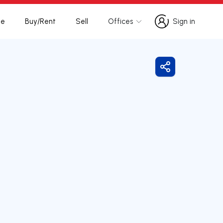
te
Buy/Rent
Sell
Offices
Sign in
Sign in
Share