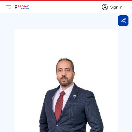
Sign in
Open main menu
Logo
Go to homepage
Sign in
Shar