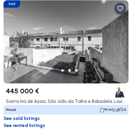
Sold
445 000 €
Santa Iria de Azoia, São João da Talha e Bobadela, Loures
House
91 m²
3
2
See sold listings
See rented listings