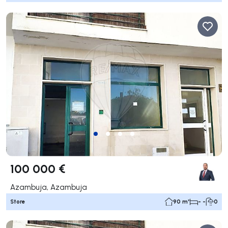
100 000 €
Azambuja, Azambuja
Store
90 m²
- -
0