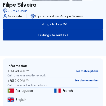
Filipe Silveira
RE/MAX Mais
Associate
Equipa João Dias & Filipe Silveira
Listings to buy (5)
to-buy-listing
Listings to rent (2)
to-rent-listing
Information
+351 961 756 ***
See mobile phone
Call to national mobile network
+351 219 946 ***
See phone number
Call to national landline network
Portuguese
French
English