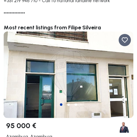
+351 219 946 710
-
Call to national landline network
**************
Most recent listings from Filipe Silveira
95 000 €
Azambuja, Azambuja