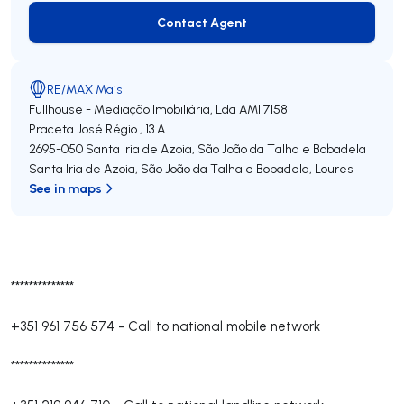
Contact Agent
Contact Agent
RE/MAX Mais
Fullhouse - Mediação Imobiliária, Lda
AMI 7158
Praceta José Régio , 13 A
2695-050
Santa Iria de Azoia, São João da Talha e Bobadela
Santa Iria de Azoia, São João da Talha e Bobadela
,
Loures
See in maps
**************
+351 961 756 574
-
Call to national mobile network
**************