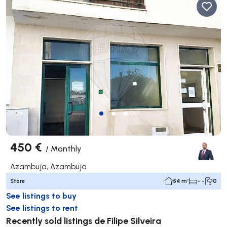
450 €
/
Monthly
Azambuja, Azambuja
Store
54 m²
- -
0
See listings to buy
See listings to rent
Recently sold listings de Filipe Silveira