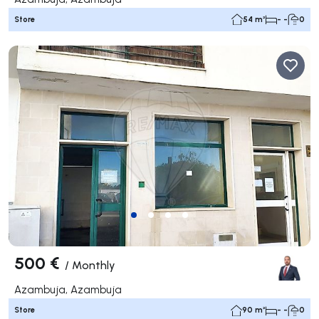
Store
54 m²
- -
0
500 €
/
Monthly
Azambuja, Azambuja
Store
90 m²
- -
0