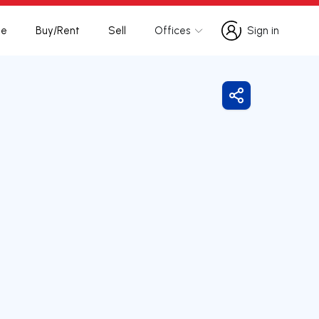
te
Buy/Rent
Sell
Offices
Sign in
Sign in
Share