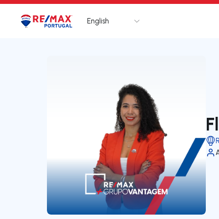
English
Logo
Go to homepage
F