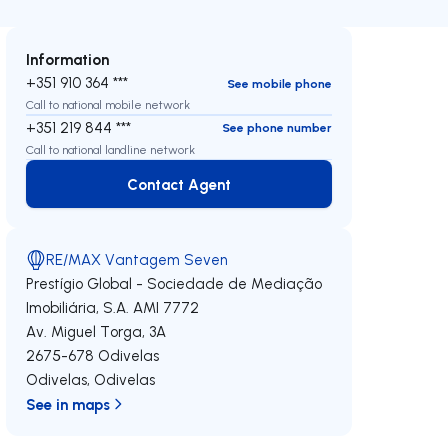
Information
+351 910 364 ***
See mobile phone
Call to national mobile network
+351 219 844 ***
See phone number
Call to national landline network
Contact Agent
Contact Agent
RE/MAX Vantagem Seven
Prestígio Global - Sociedade de Mediação
Imobiliária, S.A.
AMI 7772
Av. Miguel Torga, 3A
2675-678
Odivelas
Odivelas
,
Odivelas
See in maps