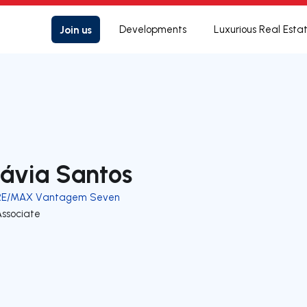
Join us
Developments
Luxurious Real Esta
lávia Santos
RE/MAX Vantagem Seven
Associate