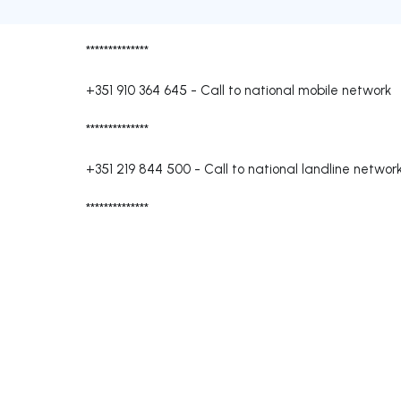
**************
+351 910 364 645
-
Call to national mobile network
**************
+351 219 844 500
-
Call to national landline networ
**************