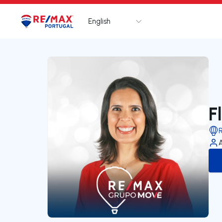
English
Logo
Go to homepage
F