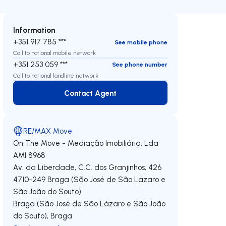
Information
+351 917 785 ***
See mobile phone
Call to national mobile network
+351 253 059 ***
See phone number
Call to national landline network
Contact Agent
Contact Agent
RE/MAX Move
On The Move - Mediação Imobiliária, Lda
AMI 8968
Av. da Liberdade, C.C. dos Granjinhos, 426
4710-249
Braga (São José de São Lázaro e
São João do Souto)
Braga (São José de São Lázaro e São João
do Souto)
,
Braga