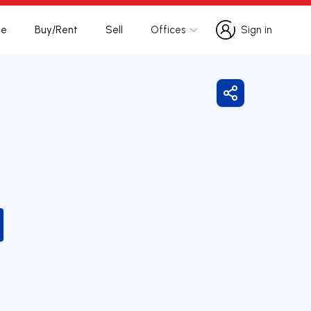
te
Buy/Rent
Sell
Offices
Sign in
Sign in
Share