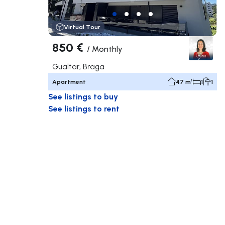
Virtual Tour
850 €
/
Monthly
Gualtar, Braga
Apartment
47 m²
1
1
See listings to buy
See listings to rent