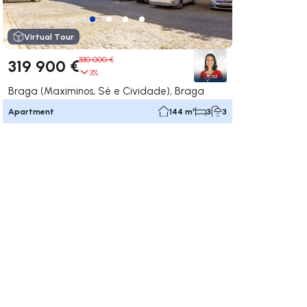
Virtual Tour
330 000 €
319 900 €
3%
Braga (Maximinos, Sé e Cividade), Braga
Apartment
144 m²
3
3