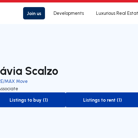
Join us
Developments
Luxurious Real Esta
lávia Scalzo
RE/MAX Move
Associate
Listings to buy (1)
Listings to rent (1)
to-buy-listing
to-rent-listing