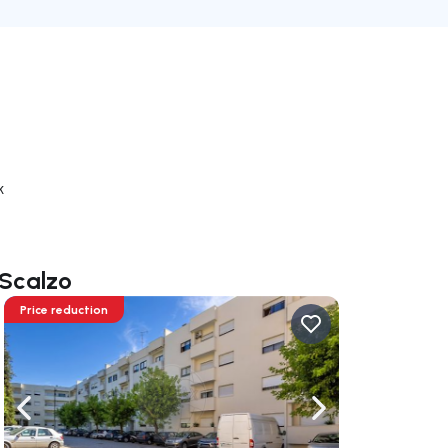
k
 Scalzo
Price reduction
ate right
Navigate left
Navigate right