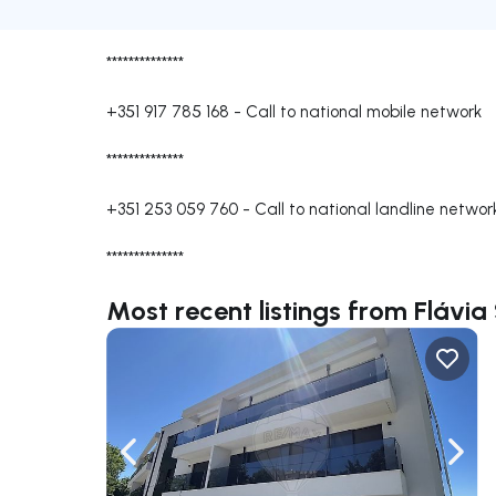
**************
+351 917 785 168
-
Call to national mobile network
**************
+351 253 059 760
-
Call to national landline networ
**************
Most recent listings from Flávia
Navigate left
Navig