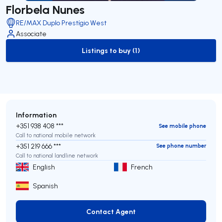
Florbela Nunes
RE/MAX Duplo Prestígio West
Associate
Listings to buy (1)
to-buy-listing
Information
+351 938 408 ***
See mobile phone
Call to national mobile network
+351 219 666 ***
See phone number
Call to national landline network
English
French
Spanish
Contact Agent
Contact Agent