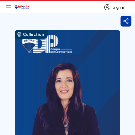
Sign in
Open main menu
Logo
Go to homepage
Sign in
Shar
Collection