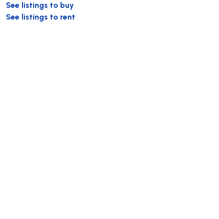
See listings to buy
See listings to rent