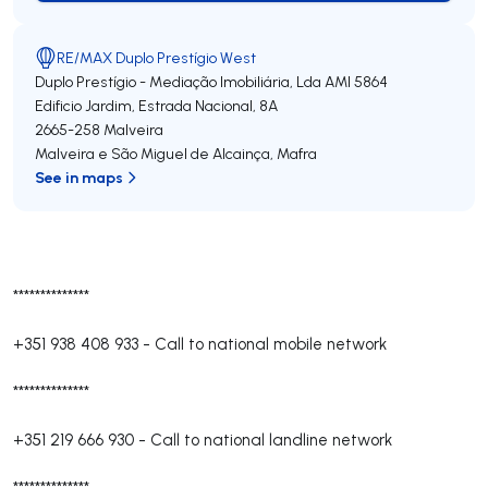
RE/MAX Duplo Prestígio West
Duplo Prestígio - Mediação Imobiliária, Lda
AMI 5864
Edificio Jardim, Estrada Nacional, 8A
2665-258
Malveira
Malveira e São Miguel de Alcainça
,
Mafra
See in maps
**************
+351 938 408 933
-
Call to national mobile network
**************
+351 219 666 930
-
Call to national landline network
**************