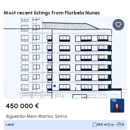
Most recent listings from Florbela Nunes
450 000 €
Algueirão-Mem Martins, Sintra
Land
350 m²
- -
0