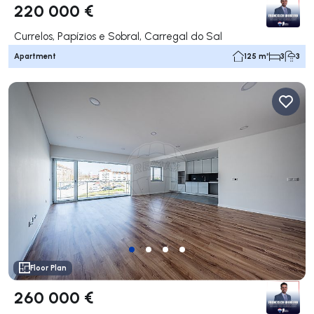
220 000 €
Currelos, Papízios e Sobral, Carregal do Sal
Apartment
125 m²
3
3
Floor Plan
260 000 €