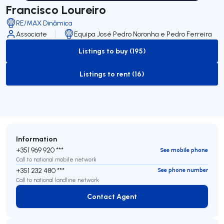
Francisco Loureiro
RE/MAX Dinâmica
Associate
Equipa José Pedro Noronha e Pedro Ferreira
Listings to buy (195)
to-buy-listing
Listings to rent (16)
to-rent-listing
Information
+351 969 920 ***
See mobile phone
Call to national mobile network
+351 232 480 ***
See phone number
Call to national landline network
Contact Agent
Contact Agent