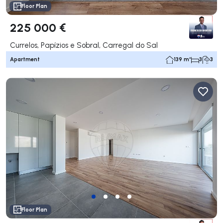
Floor Plan
225 000 €
Currelos, Papízios e Sobral, Carregal do Sal
Apartment
139 m²
3
3
Floor Plan