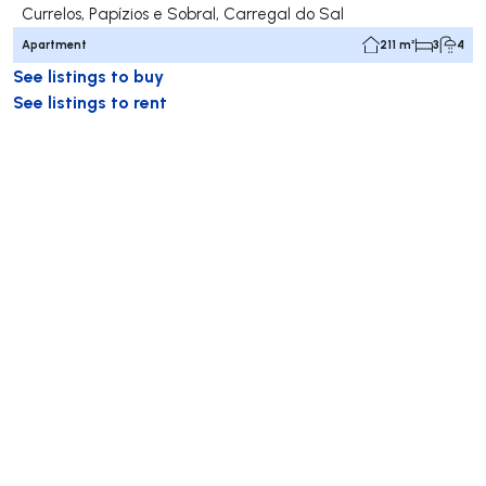
Currelos, Papízios e Sobral, Carregal do Sal
Apartment
211 m²
3
4
See listings to buy
See listings to rent