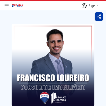
Sign in
Open main menu
Logo
Go to homepage
Sign in
Shar