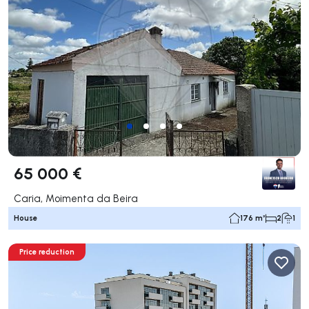
65 000 €
Caria, Moimenta da Beira
House
176 m²
2
1
Price reduction