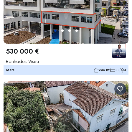
530 000 €
Ranhados, Viseu
Store
205 m²
- -
3