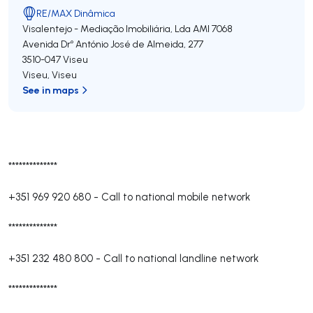
RE/MAX Dinâmica
Visalentejo - Mediação Imobiliária, Lda
AMI 7068
Avenida Drº António José de Almeida, 277
3510-047
Viseu
Viseu
,
Viseu
See in maps
**************
+351 969 920 680
-
Call to national mobile network
**************
+351 232 480 800
-
Call to national landline network
**************