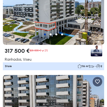
317 500 €
325 000 €
2%
Ranhados, Viseu
Store
116 m²
- -
2