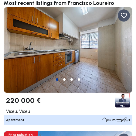
Most recent listings from Francisco Loureiro
220 000 €
Viseu, Viseu
Apartment
85 m²
2
1
Price reduction