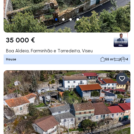
35 000 €
Boa Aldeia, Farminhão e Torredeita, Viseu
House
55 m²
3
4