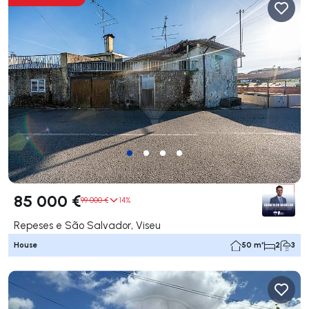
85 000 €
99 000 €
14%
Repeses e São Salvador, Viseu
House
50 m²
2
3