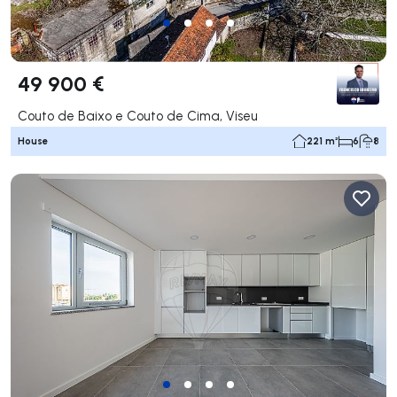
49 900 €
Couto de Baixo e Couto de Cima, Viseu
House
221 m²
6
8