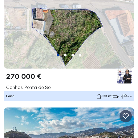
270 000 €
Canhas, Ponta do Sol
Land
533 m²
- -
- -