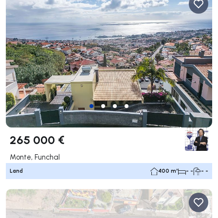
265 000 €
Monte, Funchal
Land
400 m²
- -
- -