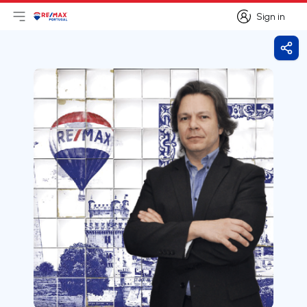
Sign in
Open main menu
Logo
Go to homepage
Sign in
Shar