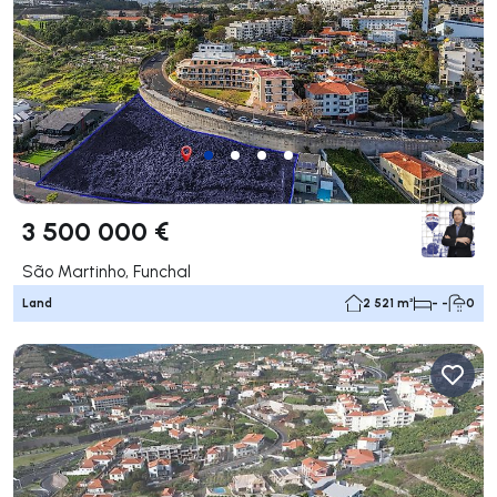
3 500 000 €
São Martinho, Funchal
Land
2 521 m²
- -
0