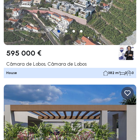
595 000 €
Câmara de Lobos, Câmara de Lobos
House
382 m²
3
3