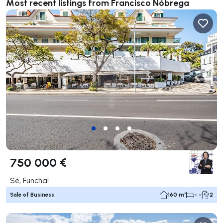
Most recent listings from Francisco Nóbrega
750 000 €
Sé, Funchal
Sale of Business
160 m²
- -
2