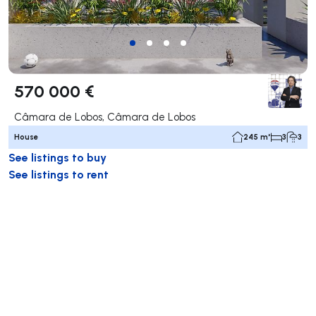
570 000 €
Câmara de Lobos, Câmara de Lobos
House
245 m²
3
3
See listings to buy
See listings to rent