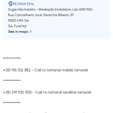
RE/MAX Elite
Sugestão Inédita - Mediação Imobiliária, Lda
AMI 9156
Rua Conselheiro José Silvestre Ribeiro, 37
9000-045
Sé
Sé
,
Funchal
See in maps
**************
+351 916 012 382
-
Call to national mobile network
**************
+351 291 932 900
-
Call to national landline network
**************