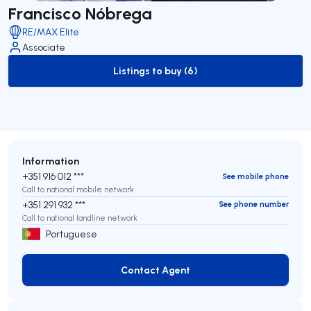
Francisco Nóbrega
RE/MAX Elite
Associate
Listings to buy (6)
to-buy-listing
Information
+351 916 012 ***
See mobile phone
Call to national mobile network
+351 291 932 ***
See phone number
Call to national landline network
Portuguese
Contact Agent
Contact Agent