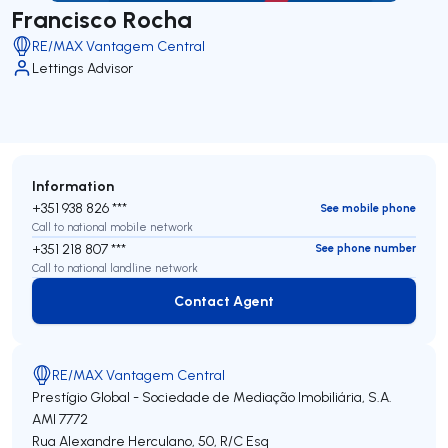
Francisco Rocha
RE/MAX Vantagem Central
Lettings Advisor
Information
+351 938 826 ***
See mobile phone
Call to national mobile network
+351 218 807 ***
See phone number
Call to national landline network
Contact Agent
Contact Agent
RE/MAX Vantagem Central
Prestígio Global - Sociedade de Mediação Imobiliária, S.A.
AMI 7772
Rua Alexandre Herculano, 50, R/C Esq