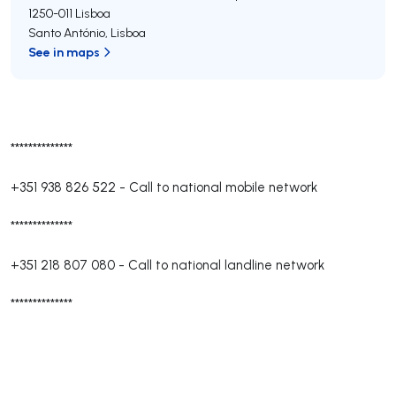
1250-011
Lisboa
Santo António
,
Lisboa
See in maps
**************
+351 938 826 522
-
Call to national mobile network
**************
+351 218 807 080
-
Call to national landline network
**************