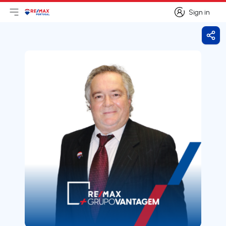
Sign in
Open main menu
Logo
Go to homepage
Sign in
Shar