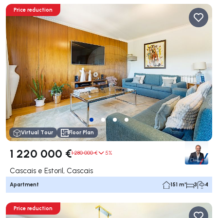
Price reduction
Virtual Tour
Floor Plan
1 220 000 €
1 280 000 €
5%
Cascais e Estoril, Cascais
Apartment
151 m²
3
4
Price reduction