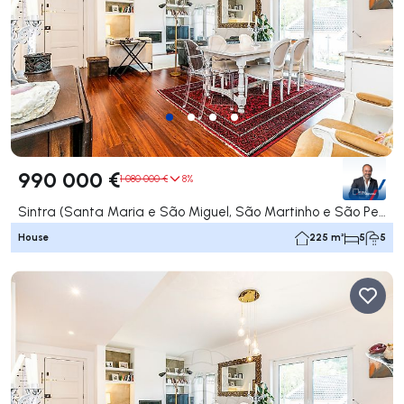
990 000 €
1 080 000 €
8%
Sintra (Santa Maria e São Miguel, São Martinho e São Pedro de Penaferrim), Sintra
House
225 m²
5
5