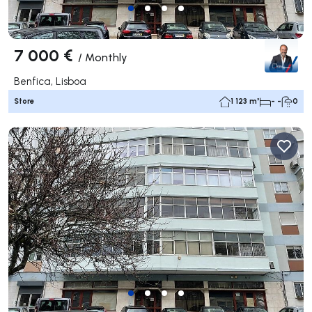
7 000 €
/
Monthly
Benfica, Lisboa
Store
1 123 m²
- -
0