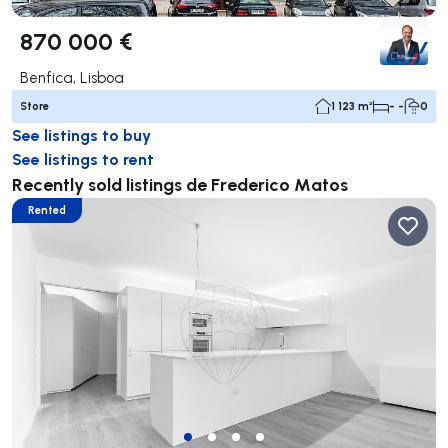
870 000 €
Benfica, Lisboa
Store
1 123 m²
- -
0
See listings to buy
See listings to rent
Recently sold listings de Frederico Matos
Rented