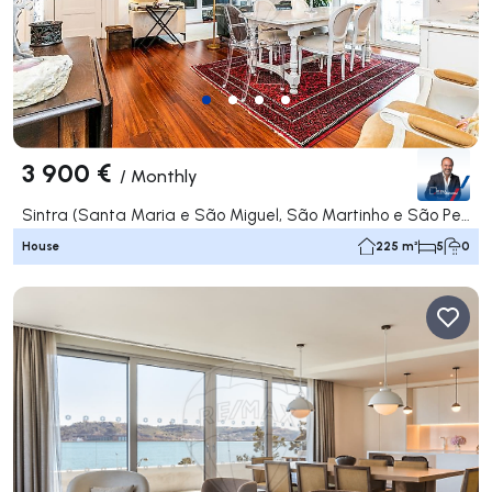
3 900 €
/
Monthly
Sintra (Santa Maria e São Miguel, São Martinho e São Pedro de Penaferrim), Sintra
House
225 m²
5
0