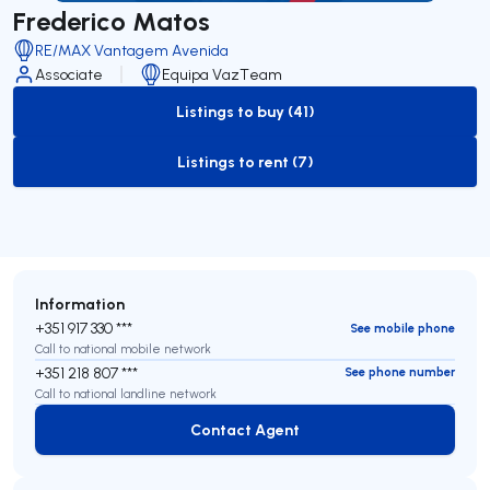
Frederico Matos
RE/MAX Vantagem Avenida
Associate
Equipa VazTeam
Listings to buy (41)
to-buy-listing
Listings to rent (7)
to-rent-listing
Information
+351 917 330 ***
See mobile phone
Call to national mobile network
+351 218 807 ***
See phone number
Call to national landline network
Contact Agent
Contact Agent