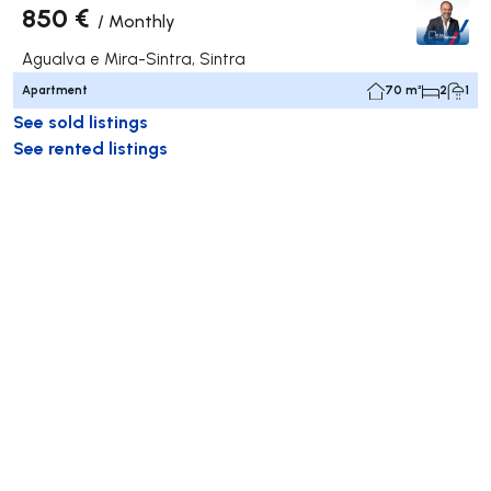
850 €
/
Monthly
Agualva e Mira-Sintra, Sintra
Apartment
70 m²
2
1
See sold listings
See rented listings