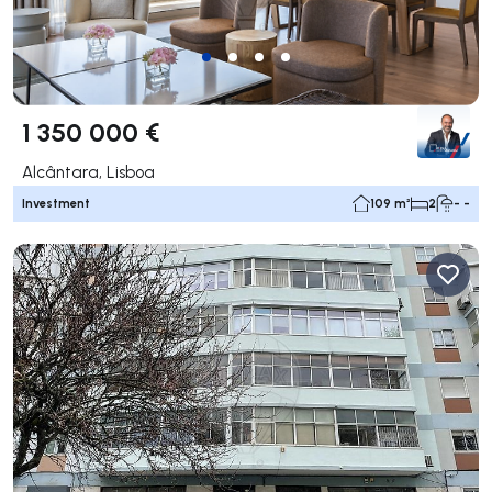
1 350 000 €
Alcântara, Lisboa
Investment
109 m²
2
- -