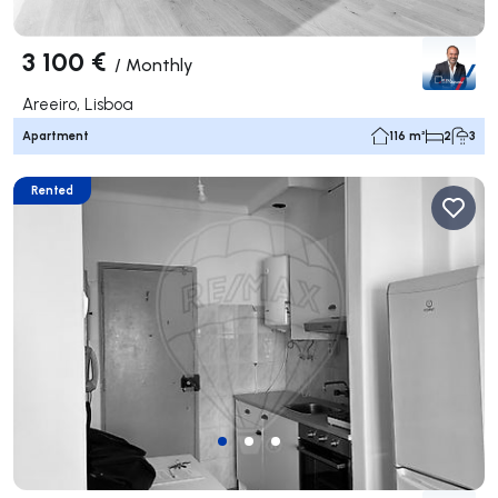
3 100 €
/
Monthly
Areeiro, Lisboa
Apartment
116 m²
2
3
Rented