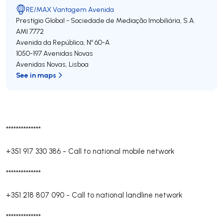
RE/MAX Vantagem Avenida
Prestígio Global - Sociedade de Mediação Imobiliária, S.A.
AMI 7772
Avenida da República, Nº 60-A
1050-197
Avenidas Novas
Avenidas Novas
,
Lisboa
See in maps
**************
+351 917 330 386
-
Call to national mobile network
**************
+351 218 807 090
-
Call to national landline network
**************