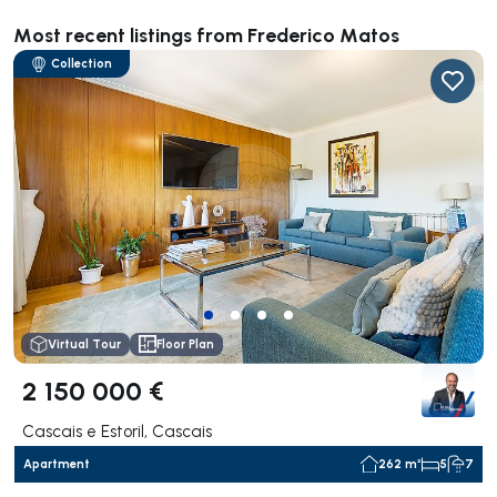
Most recent listings from Frederico Matos
Collection
Virtual Tour
Floor Plan
2 150 000 €
Cascais e Estoril, Cascais
Apartment
262 m²
5
7