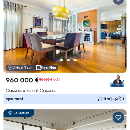
Virtual Tour
Floor Plan
960 000 €
980 000 €
2%
Cascais e Estoril, Cascais
Apartment
111 m²
2
3
Collection