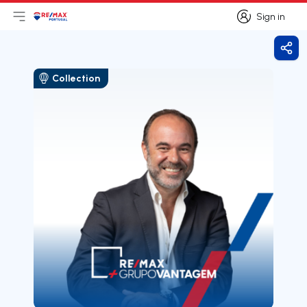
Sign in
Open main menu
Logo
Go to homepage
Sign in
Shar
Collection