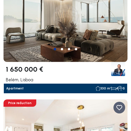
1 650 000 €
Belém, Lisboa
Apartment
330 m²
4
5
Price reduction