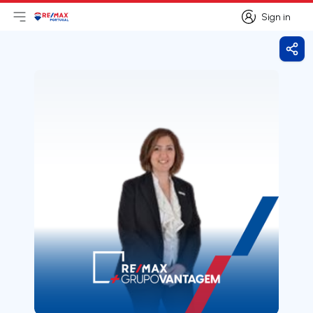
Sign in
Open main menu
Logo
Go to homepage
Sign in
Shar