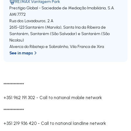
RE/MAX Vantagem Park
Prestígio Global - Sociedade de Mediação Imobiliária, S.A.
AMI 7772
Rua dos Lavadouros, 2 A
2615-123
Santarém (Marvila), Santa Iria da Ribeira de
Santarém, Santarém (São Salvador) e Santarém (São
Nicolau)
Alverca do Ribatejo e Sobralinho
,
Vila Franca de Xira
See in maps
**************
+351 962 191 302
-
Call to national mobile network
**************
+351 219 936 420
-
Call to national landline network