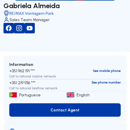
Gabriela Almeida
RE/MAX Vantagem Park
Sales Team Manager
Information
+351 962 191 ***
See mobile phone
Call to national mobile network
+351 219 936 ***
See phone number
Call to national landline network
Portuguese
English
Contact Agent
Contact Agent