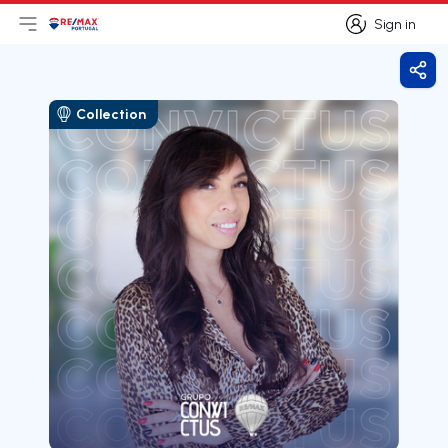
Sign in
Open main menu
Logo
Go to homepage
Sign in
Shar
Collection