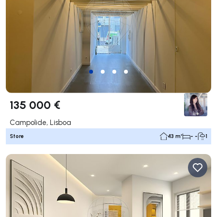
135 000 €
Campolide, Lisboa
Store
43 m²
- -
1