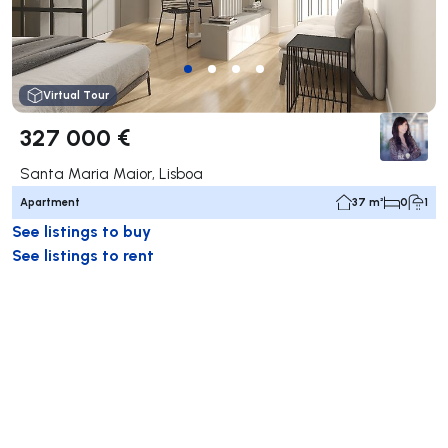
Virtual Tour
327 000 €
Santa Maria Maior, Lisboa
Apartment
37 m²
0
1
See listings to buy
See listings to rent