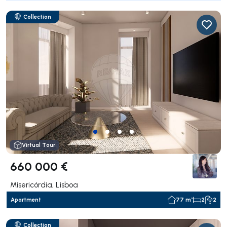
Collection
Virtual Tour
660 000 €
Misericórdia, Lisboa
Apartment
77 m²
2
2
Collection