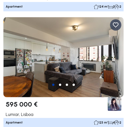
Apartment
124 m²
3
2
595 000 €
Lumiar, Lisboa
Apartment
123 m²
4
2