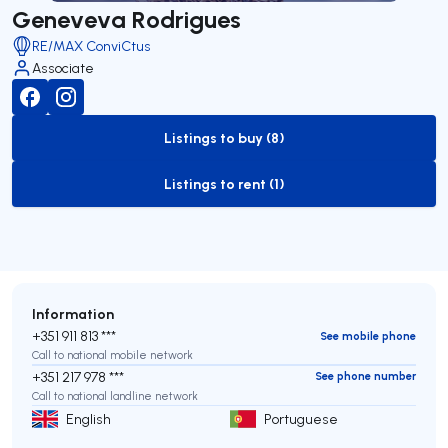
Geneveva Rodrigues
RE/MAX ConviCtus
Associate
Listings to buy (8)
to-buy-listing
Listings to rent (1)
to-rent-listing
Information
+351 911 813 ***
See mobile phone
Call to national mobile network
+351 217 978 ***
See phone number
Call to national landline network
English
Portuguese