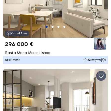
Virtual Tour
296 000 €
Santa Maria Maior, Lisboa
Apartment
32 m²
0
1