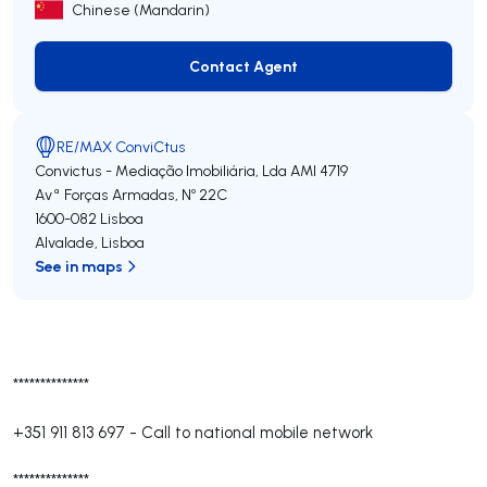
Chinese (Mandarin)
Contact Agent
Contact Agent
RE/MAX ConviCtus
Convictus - Mediação Imobiliária, Lda
AMI 4719
Avª Forças Armadas, Nº 22C
1600-082
Lisboa
Alvalade
,
Lisboa
See in maps
**************
+351 911 813 697
-
Call to national mobile network
**************