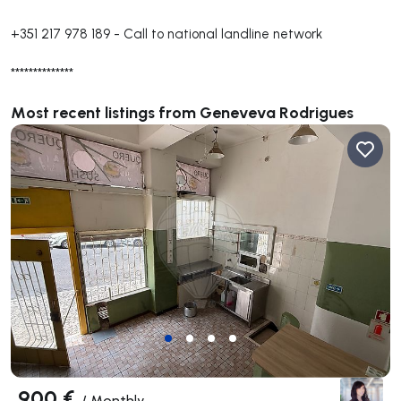
+351 217 978 189
-
Call to national landline network
**************
Most recent listings from Geneveva Rodrigues
900 €
/
Monthly