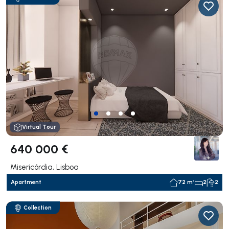
Virtual Tour
640 000 €
Misericórdia, Lisboa
Apartment
72 m²
2
2
Collection