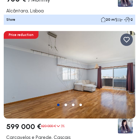
Alcântara, Lisboa
Store
20 m²
- -
2
Price reduction
599 000 €
620 000 €
3%
Carcavelos e Parede, Cascais