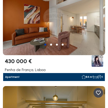
430 000 €
Penha de França, Lisboa
Apartment
84 m²
1
1