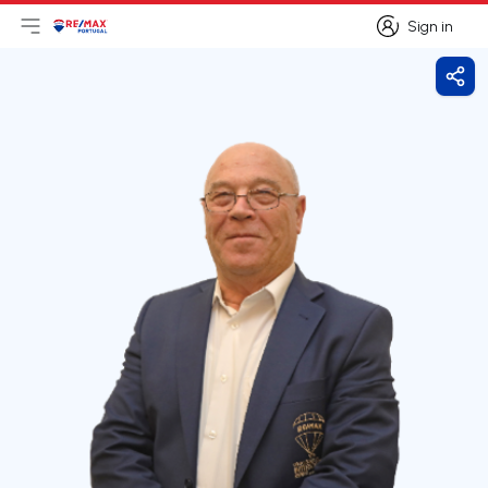
Sign in
Open main menu
Logo
Go to homepage
Sign in
Shar