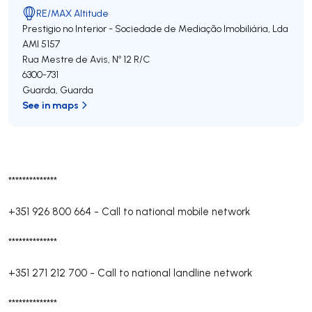
RE/MAX Altitude
Prestigio no Interior - Sociedade de Mediação Imobiliária, Lda
AMI 5157
Rua Mestre de Avis, Nº 12 R/C
6300-731
Guarda
,
Guarda
See in maps
**************
+351 926 800 664
-
Call to national mobile network
**************
+351 271 212 700
-
Call to national landline network
**************