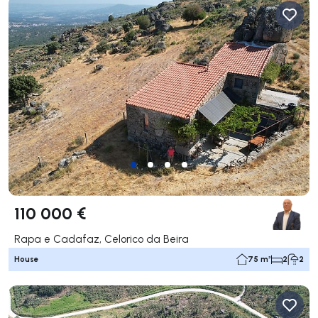
110 000 €
Rapa e Cadafaz, Celorico da Beira
House
75 m²
2
2