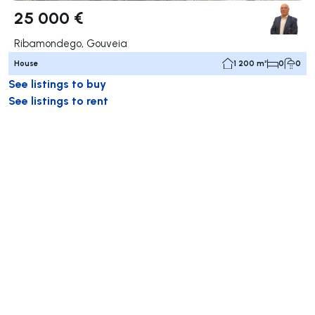
25 000 €
Ribamondego, Gouveia
House
1 200 m²
0
0
See listings to buy
See listings to rent