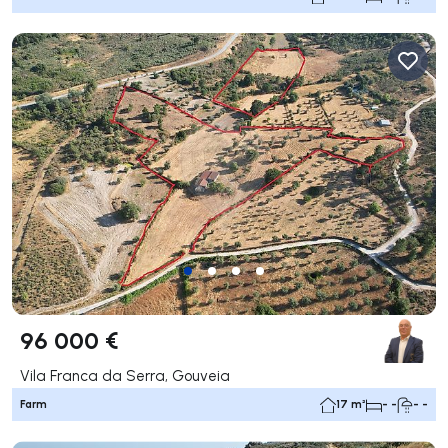
96 000 €
Vila Franca da Serra, Gouveia
Farm
17 m²
- -
- -