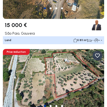
15 000 €
São Paio, Gouveia
Land
5 811 m²
- -
- -
Price reduction