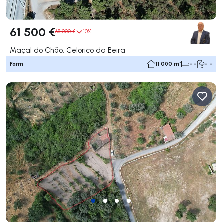
61 500 €
68 000 €
10%
Maçal do Chão, Celorico da Beira
Farm
11 000 m²
- -
- -