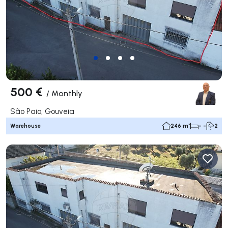
500 €
/
Monthly
São Paio, Gouveia
Warehouse
246 m²
- -
2