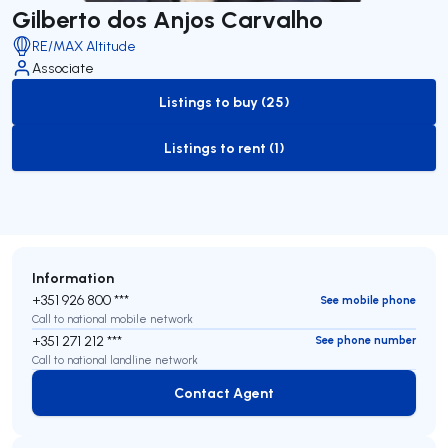
Gilberto dos Anjos Carvalho
RE/MAX Altitude
Associate
Listings to buy (25)
to-buy-listing
Listings to rent (1)
to-rent-listing
Information
+351 926 800 ***
See mobile phone
Call to national mobile network
+351 271 212 ***
See phone number
Call to national landline network
Contact Agent
Contact Agent