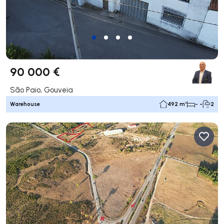
90 000 €
São Paio, Gouveia
Warehouse
492 m²
- -
2