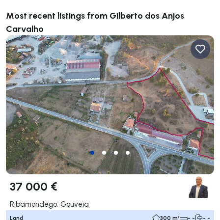
Most recent listings from Gilberto dos Anjos
Carvalho
37 000 €
Ribamondego, Gouveia
Land
300 m²
- -
- -