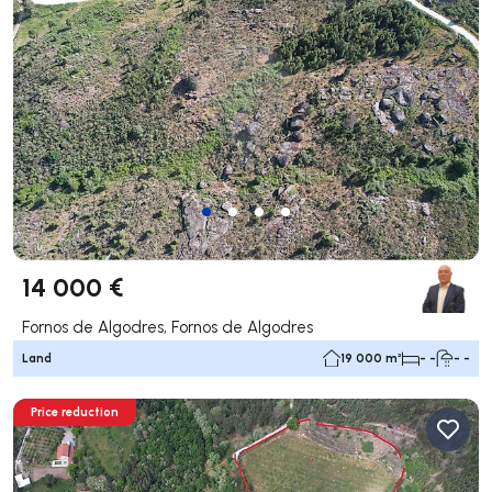
14 000 €
Fornos de Algodres, Fornos de Algodres
Land
19 000 m²
- -
- -
Price reduction