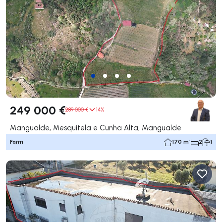
249 000 €
289 000 €
14%
Mangualde, Mesquitela e Cunha Alta, Mangualde
Farm
170 m²
2
1