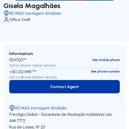
Gisela Magalhães
RE/MAX Vantagem Arrábida
Office Staff
Information
924750***
See mobile phone
Call to national mobile network
+351 212 888 ***
See phone number
Call to national landline network
Contact Agent
Contact Agent
RE/MAX Vantagem Arrábida
Prestígio Global - Sociedade de Mediação Imobiliária Lda.
AMI 7772
Rua de Lisboa, Nº 23