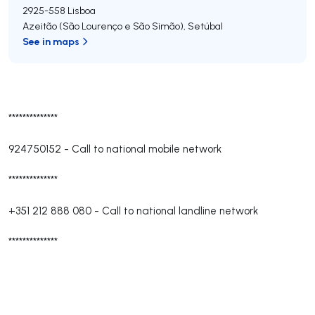
2925-558
Lisboa
Azeitão (São Lourenço e São Simão)
,
Setúbal
See in maps
**************
924750152
-
Call to national mobile network
**************
+351 212 888 080
-
Call to national landline network
**************