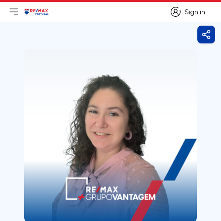
Sign in
Open main menu
Logo
Go to homepage
Sign in
Shar