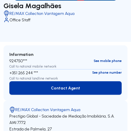
Gisela Magalhães
RE/MAX Collection Vantagem Aqua
Office Staff
Information
924750***
See mobile phone
Call to national mobile network
+351 265 244 ***
See phone number
Call to national landline network
Contact Agent
Contact Agent
RE/MAX Collection Vantagem Aqua
Prestígio Global - Sociedade de Mediação Imobiliária, S.A.
AMI 7772
Estrada de Palmela, 27