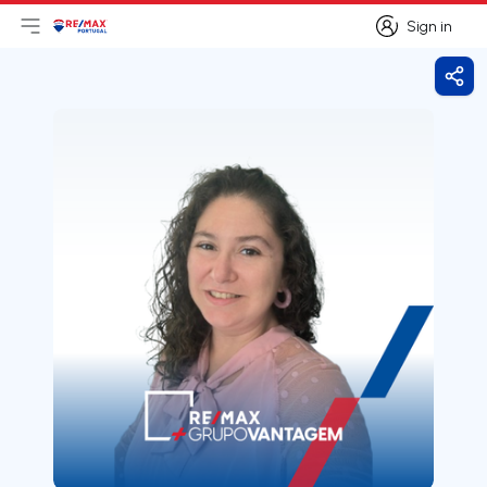
Sign in
Open main menu
Logo
Go to homepage
Sign in
Shar