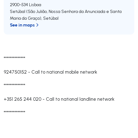
2900-534
Lisboa
Setúbal (São Julião, Nossa Senhora da Anunciada e Santa
Maria da Graça)
,
Setúbal
See in maps
**************
924750152
-
Call to national mobile network
**************
+351 265 244 020
-
Call to national landline network
**************