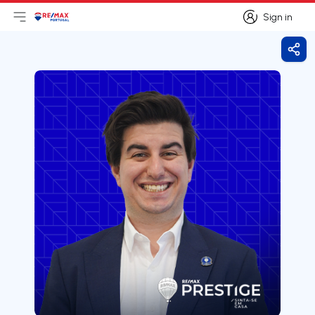
Sign in
Open main menu
Logo
Go to homepage
Sign in
Shar