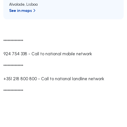
Alvalade
,
Lisboa
See in maps
**************
924 754 338
-
Call to national mobile network
**************
+351 218 800 800
-
Call to national landline network
**************