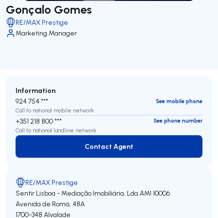
Gonçalo Gomes
RE/MAX Prestige
Marketing Manager
Information
924 754 ***
See mobile phone
Call to national mobile network
+351 218 800 ***
See phone number
Call to national landline network
Contact Agent
Contact Agent
RE/MAX Prestige
Sentir Lisboa - Mediação Imobiliária, Lda
AMI 10006
Avenida de Roma, 48A
1700-348
Alvalade