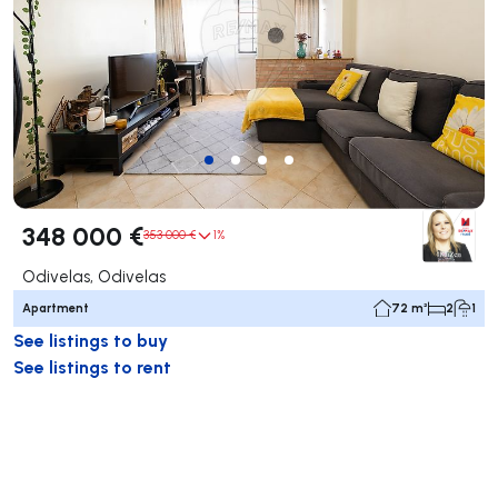
348 000 €
353 000 €
1%
Odivelas, Odivelas
Apartment
72 m²
2
1
See listings to buy
See listings to rent