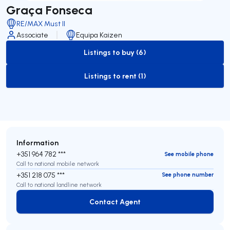
Graça Fonseca
RE/MAX Must II
Associate
Equipa Kaizen
Listings to buy (6)
to-buy-listing
Listings to rent (1)
to-rent-listing
Information
+351 964 782 ***
See mobile phone
Call to national mobile network
+351 218 075 ***
See phone number
Call to national landline network
Contact Agent
Contact Agent