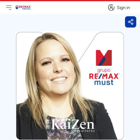
Sign in
Open main menu
Logo
Go to homepage
Sign in
Shar