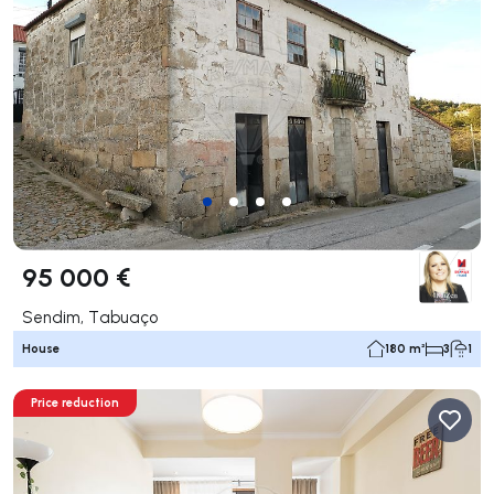
95 000 €
Sendim, Tabuaço
House
180 m²
3
1
Price reduction