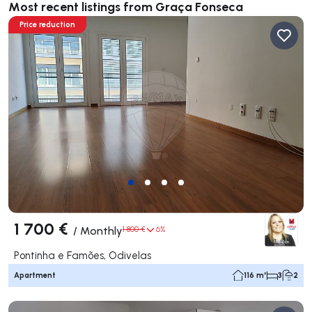
Most recent listings from Graça Fonseca
Price reduction
1 700 €
/
Monthly
1 800 €
6%
Pontinha e Famões, Odivelas
Apartment
116 m²
3
2