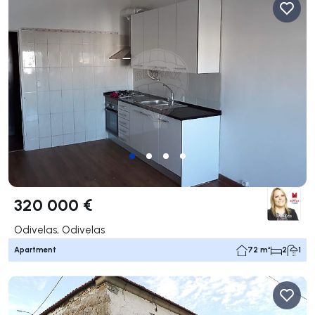
320 000 €
Odivelas, Odivelas
Apartment
72 m²
2
1