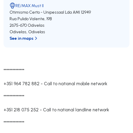
RE/MAX Must II
Otimismo Certo - Unipessoal Lda
AMI 12949
Rua Pulido Valente, 19B
2675-670
Odivelas
Odivelas
,
Odivelas
See in maps
**************
+351 964 782 882
-
Call to national mobile network
**************
+351 218 075 252
-
Call to national landline network
**************