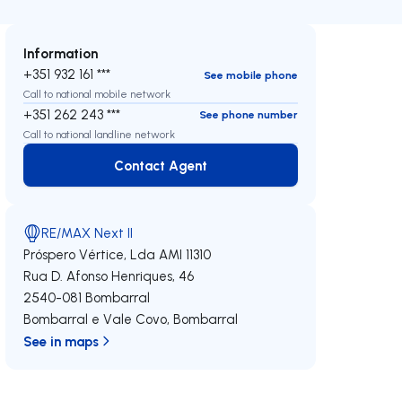
Information
+351 932 161 ***
See mobile phone
Call to national mobile network
+351 262 243 ***
See phone number
Call to national landline network
Contact Agent
Contact Agent
RE/MAX Next II
Próspero Vértice, Lda
AMI 11310
Rua D. Afonso Henriques, 46
2540-081
Bombarral
Bombarral e Vale Covo
,
Bombarral
See in maps