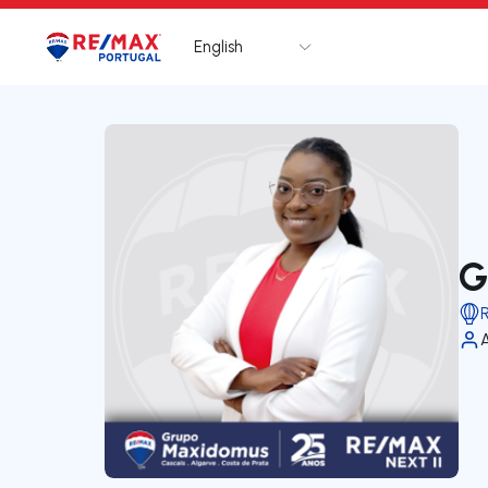
English
Logo
Go to homepage
G