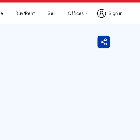
te
Buy/Rent
Sell
Offices
Sign in
Sign in
Share