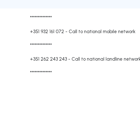
**************
+351 932 161 072
-
Call to national mobile network
**************
+351 262 243 243
-
Call to national landline networ
**************