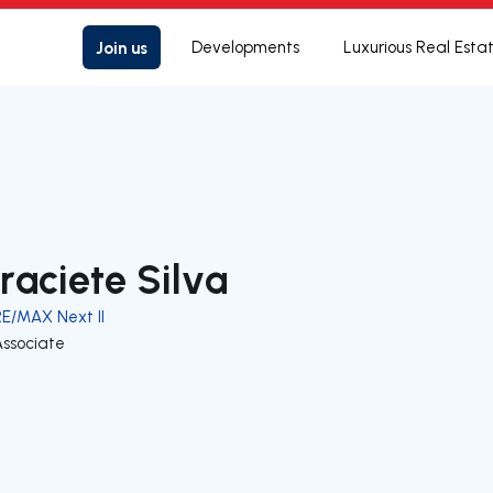
Join us
Developments
Luxurious Real Esta
raciete Silva
RE/MAX Next II
Associate