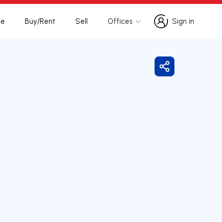
te
Buy/Rent
Sell
Offices
Sign in
Sign in
Share