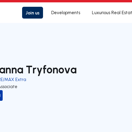
Join us
Developments
Luxurious Real Esta
anna Tryfonova
RE/MAX Extra
Associate