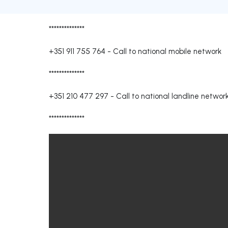
**************
+351 911 755 764
-
Call to national mobile network
**************
+351 210 477 297
-
Call to national landline networ
**************