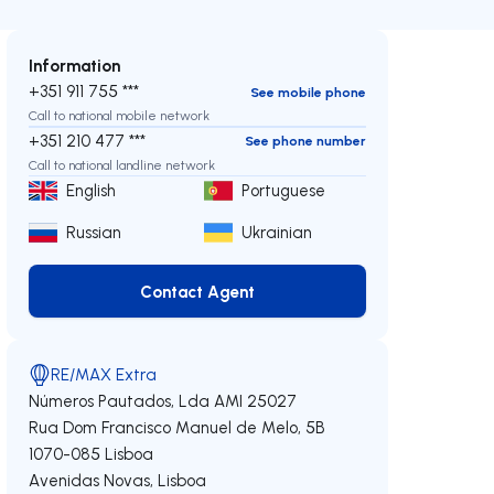
Information
+351 911 755 ***
See mobile phone
Call to national mobile network
+351 210 477 ***
See phone number
Call to national landline network
English
Portuguese
Russian
Ukrainian
Contact Agent
Contact Agent
RE/MAX Extra
Números Pautados, Lda
AMI 25027
Rua Dom Francisco Manuel de Melo, 5B
1070-085
Lisboa
Avenidas Novas
,
Lisboa