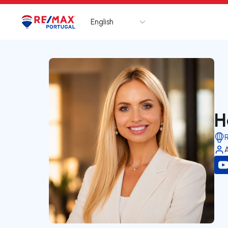
English
Logo
Go to homepage
H