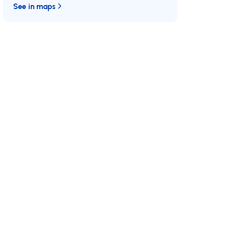
See in maps