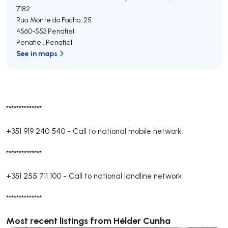
7182
Rua Monte do Facho, 25
4560-553
Penafiel
Penafiel
,
Penafiel
See in maps
**************
+351 919 240 540
-
Call to national mobile network
**************
+351 255 711 100
-
Call to national landline network
**************
Most recent listings from Hélder Cunha