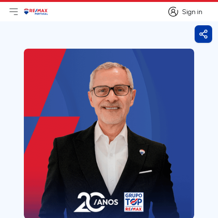
Sign in
Open main menu
Logo
Go to homepage
Sign in
Shar