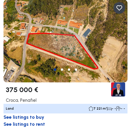
375 000 €
Croca, Penafiel
Land
7 221 m²
- -
- -
See listings to buy
See listings to rent