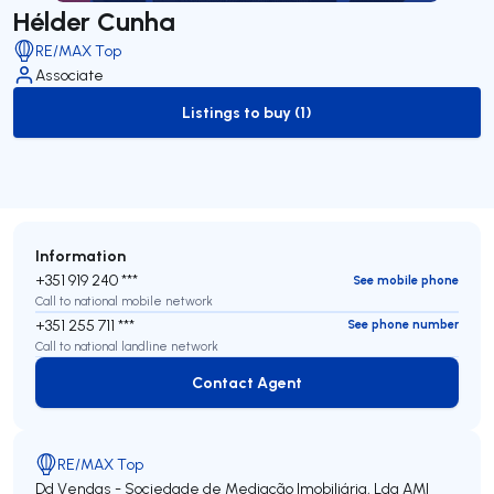
Hélder Cunha
RE/MAX Top
Associate
Listings to buy (1)
to-buy-listing
Information
+351 919 240 ***
See mobile phone
Call to national mobile network
+351 255 711 ***
See phone number
Call to national landline network
Contact Agent
Contact Agent
RE/MAX Top
Dd Vendas - Sociedade de Mediação Imobiliária, Lda
AMI