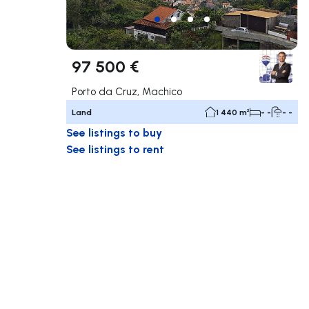
97 500 €
Porto da Cruz, Machico
Land
1 440 m²
- -
- -
See listings to buy
See listings to rent