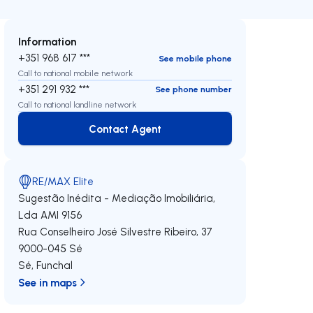
Information
+351 968 617 ***
See mobile phone
Call to national mobile network
+351 291 932 ***
See phone number
Call to national landline network
Contact Agent
Contact Agent
RE/MAX Elite
Sugestão Inédita - Mediação Imobiliária,
Lda
AMI 9156
Rua Conselheiro José Silvestre Ribeiro, 37
9000-045
Sé
Sé
,
Funchal
See in maps