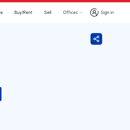
te
Buy/Rent
Sell
Offices
Sign in
Sign in
Share