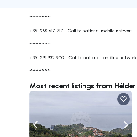
**************
+351 968 617 217
-
Call to national mobile network
**************
+351 291 932 900
-
Call to national landline network
**************
Most recent listings from Héld
Navigate left
Navig