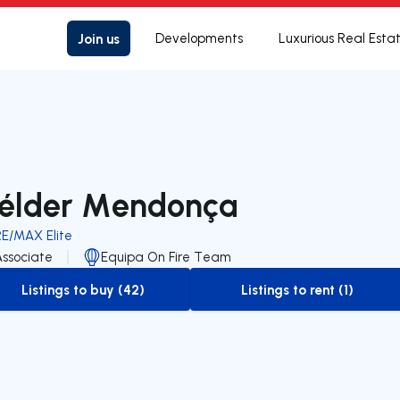
Join us
Developments
Luxurious Real Esta
élder Mendonça
RE/MAX Elite
Associate
Equipa On Fire Team
Listings to buy (42)
Listings to rent (1)
to-buy-listing
to-rent-listing