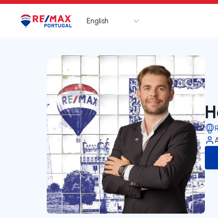
English
Logo
Go to homepage
H