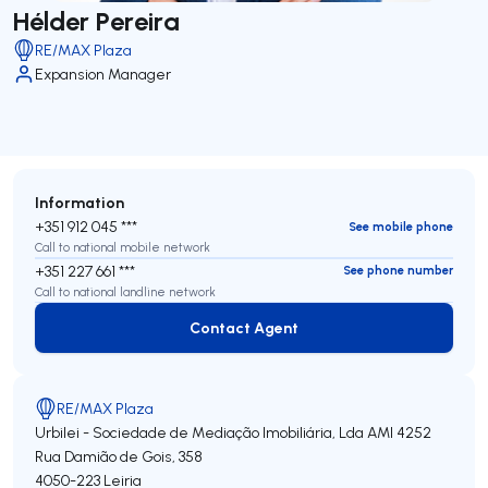
Hélder Pereira
RE/MAX Plaza
Expansion Manager
Information
+351 912 045 ***
See mobile phone
Call to national mobile network
+351 227 661 ***
See phone number
Call to national landline network
Contact Agent
Contact Agent
RE/MAX Plaza
Urbilei - Sociedade de Mediação Imobiliária, Lda
AMI 4252
Rua Damião de Gois, 358
4050-223
Leiria