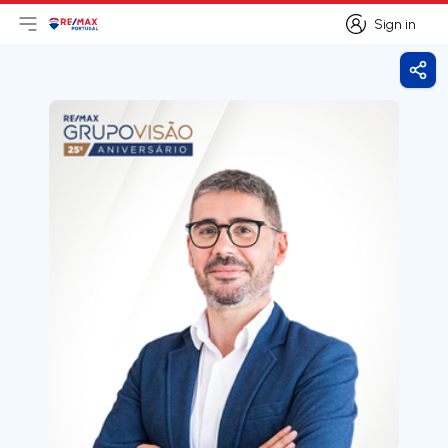
Sign in
Open main menu
Logo
Go to homepage
Sign in
Shar