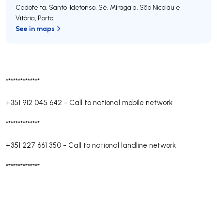
Cedofeita, Santo Ildefonso, Sé, Miragaia, São Nicolau e
Vitória
,
Porto
See in maps
**************
+351 912 045 642
-
Call to national mobile network
**************
+351 227 661 350
-
Call to national landline network
**************