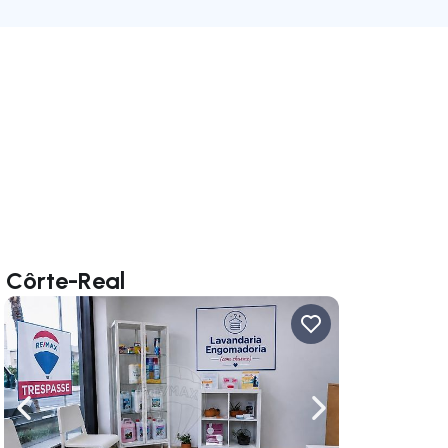
a Côrte-Real
ate right
Navigate left
Navigate right