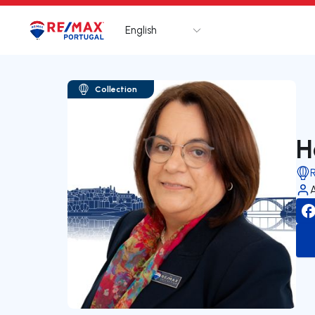
English
Logo
Go to homepage
Collection
H