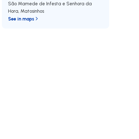
São Mamede de Infesta e Senhora da
Hora
,
Matosinhos
See in maps