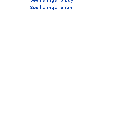
See listings to rent