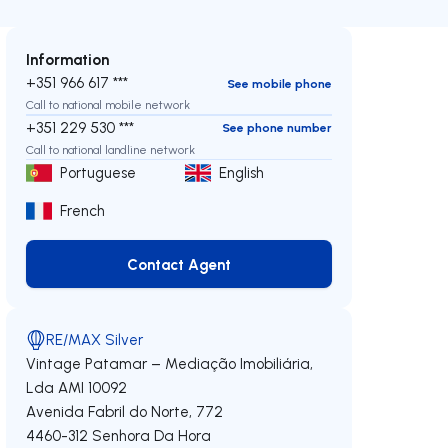
Information
+351 966 617 ***
See mobile phone
Call to national mobile network
+351 229 530 ***
See phone number
Call to national landline network
Portuguese
English
French
Contact Agent
Contact Agent
RE/MAX Silver
Vintage Patamar – Mediação Imobiliária,
Lda
AMI 10092
Avenida Fabril do Norte, 772
4460-312
Senhora Da Hora