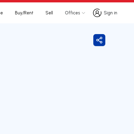
te
Buy/Rent
Sell
Offices
Sign in
Sign in
Share