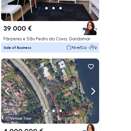
39 000 €
Fânzeres e São Pedro da Cova, Gondomar
Sale of Business
70 m²
- -
2
ate right
Navigate left
Navigate right
Virtual Tour
4 000 000 €