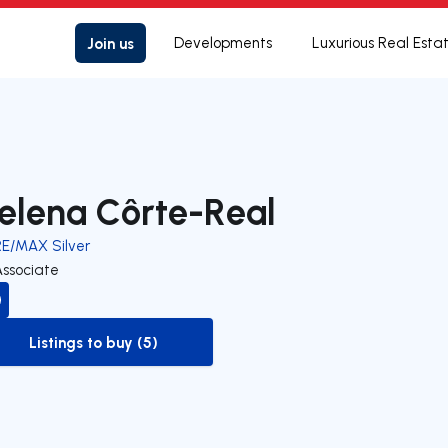
Join us
Developments
Luxurious Real Esta
elena Côrte-Real
RE/MAX Silver
Associate
Listings to buy (5)
to-buy-listing