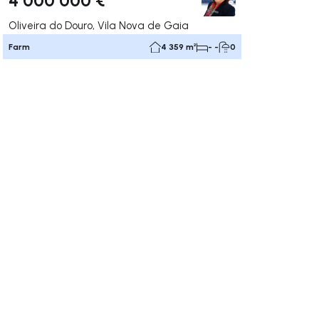
Oliveira do Douro, Vila Nova de Gaia
Farm
4 359 m²
- -
0
ate right