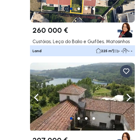
260 000 €
Custóias, Leça do Balio e Guifões, Matosinhos
Land
225 m²
- -
- -
Navigate left
Navig
297 000 €