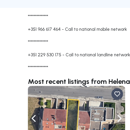
**************
+351 966 617 464
-
Call to national mobile network
**************
+351 229 530 175
-
Call to national landline network
**************
Most recent listings from Helen
Navigate left
Navig