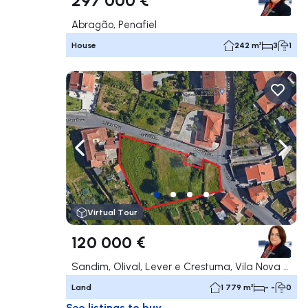
Abragão, Penafiel
House
242 m²
3
1
Navigate left
Navig
Virtual Tour
120 000 €
Sandim, Olival, Lever e Crestuma, Vila Nova de Gaia
Land
1 779 m²
- -
0
See listings to buy