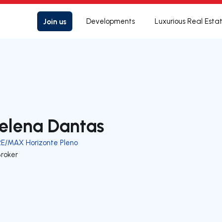
Join us
Developments
Luxurious Real Esta
elena Dantas
RE/MAX Horizonte Pleno
Broker