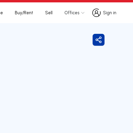
te
Buy/Rent
Sell
Offices
Sign in
Sign in
Share