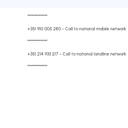
**************
+351 910 005 280
-
Call to national mobile network
**************
+351 214 933 217
-
Call to national landline network
**************