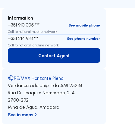
Information
+351 910 005 ***
See mobile phone
Call to national mobile network
+351 214 933 ***
See phone number
Call to national landline network
Contact Agent
Contact Agent
RE/MAX Horizonte Pleno
Verdancorado Unip. Lda
AMI 25238
Rua Dr. Joaquim Namorado, 2-A
2700-292
Mina de Água
,
Amadora
See in maps