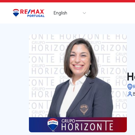
English
Logo
Go to homepage
H