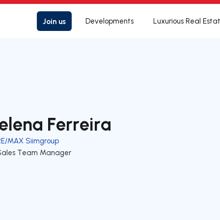
Join us
Developments
Luxurious Real Esta
elena Ferreira
RE/MAX Siimgroup
Sales Team Manager