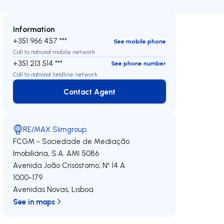
Information
+351 966 457 ***
See mobile phone
Call to national mobile network
+351 213 514 ***
See phone number
Call to national landline network
Contact Agent
Contact Agent
RE/MAX Siimgroup
FCGM - Sociedade de Mediação
Imobiliária, S.A.
AMI 5086
Avenida João Crisóstomo, Nº 14 A
1000-179
Avenidas Novas
,
Lisboa
See in maps