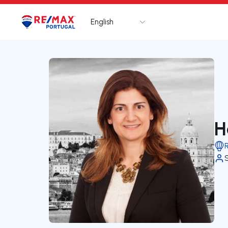
English
Logo
Go to homepage
H