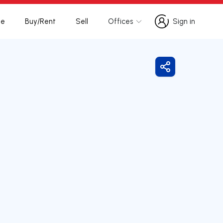
te
Buy/Rent
Sell
Offices
Sign in
Sign in
Share