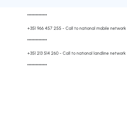
**************
+351 966 457 255
-
Call to national mobile network
**************
+351 213 514 260
-
Call to national landline network
**************