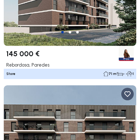
145 000 €
Rebordosa, Paredes
Store
71 m²
- -
1