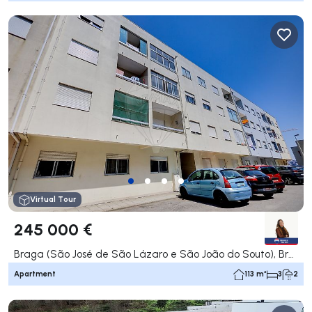
Virtual Tour
245 000 €
Braga (São José de São Lázaro e São João do Souto), Braga
Apartment
113 m²
3
2