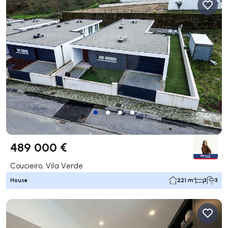
489 000 €
Coucieiro, Vila Verde
House
221 m²
3
3