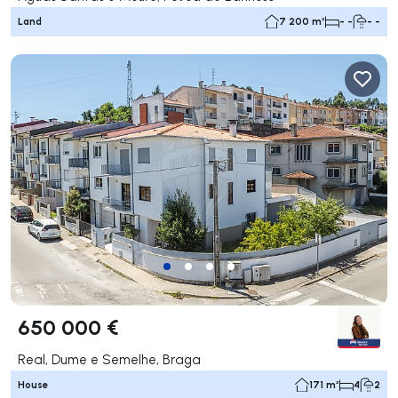
Land
7 200 m²
- -
- -
650 000 €
Real, Dume e Semelhe, Braga
House
171 m²
4
2