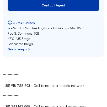
Contact Agent
Contact Agent
RE/MAX Match
WeMatch - Soc. Mediação Imobiliária Lda
AMI 19658
Rua S. Domingos, 96B
4710-435
Braga
São Victor
,
Braga
See in maps
**************
+351 918 758 693
-
Call to national mobile network
**************
+351 253 142 999
-
Call to national landline network