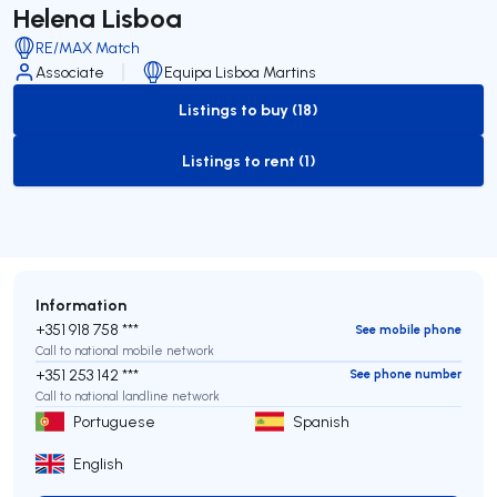
Helena Lisboa
RE/MAX Match
Associate
Equipa Lisboa Martins
Listings to buy (18)
to-buy-listing
Listings to rent (1)
to-rent-listing
Information
+351 918 758 ***
See mobile phone
Call to national mobile network
+351 253 142 ***
See phone number
Call to national landline network
Portuguese
Spanish
English