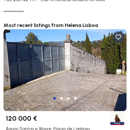
**************
Most recent listings from Helena Lisboa
120 000 €
Águas Santas e Moure, Póvoa de Lanhoso