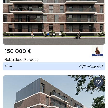
150 000 €
Rebordosa, Paredes
Store
73 m²
- -
1