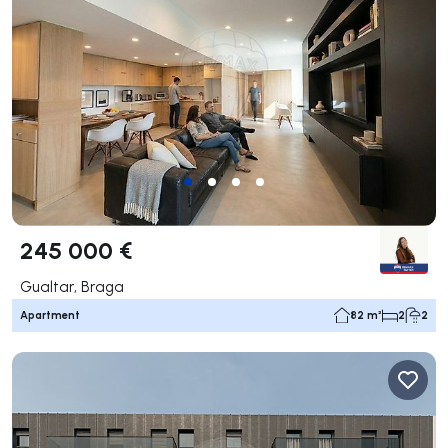
245 000 €
Gualtar, Braga
Apartment
82 m²
2
2