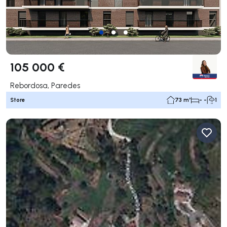
105 000 €
Rebordosa, Paredes
Store
73 m²
- -
1