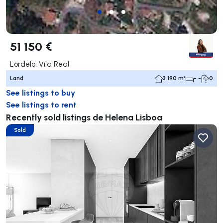
51 150 €
Lordelo, Vila Real
Land
3 190 m²
- -
0
See listings to buy
See listings to rent
Recently sold listings de Helena Lisboa
Sold