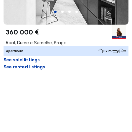
360 000 €
Real, Dume e Semelhe, Braga
Apartment
112 m²
3
2
See sold listings
See rented listings