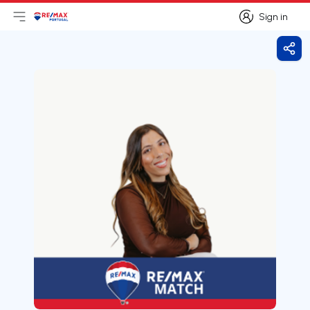
Sign in
Open main menu
Logo
Go to homepage
Sign in
Shar