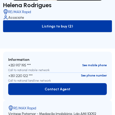
Helena Rodrigues
RE/MAX Rapid
Associate
Listings to buy (2)
to-buy-listing
Information
+351 917 195 ***
See mobile phone
Call to national mobile network
+351 220 122 ***
See phone number
Call to national landline network
Contact Agent
Contact Agent
RE/MAX Rapid
Vintage Patamar - Mediação Imobiliária, Lda
AMI 10092