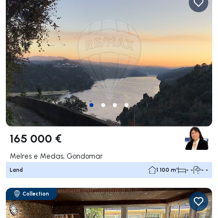
165 000 €
Melres e Medas, Gondomar
Land
1 100 m²
- -
- -
Collection