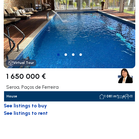
Virtual Tour
1 650 000 €
Seroa, Paços de Ferreira
House
1 081 m²
6
11
See listings to buy
See listings to rent