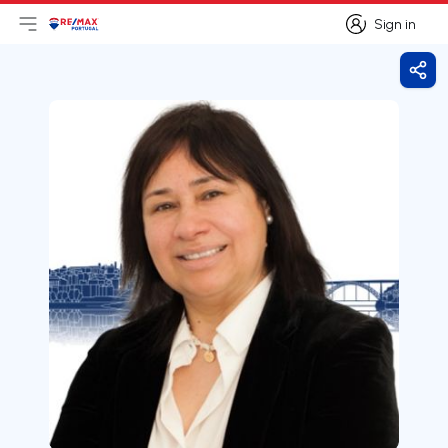
Sign in
Open main menu
Logo
Go to homepage
Sign in
Shar