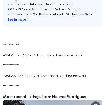
Rua Professora Rita Lopes Ribeiro Fonseca, 18
4400-694
Santa Marinha e São Pedro da Afurada
Santa Marinha e São Pedro da Afurada
,
Vila Nova de Gaia
See in maps
**************
+351 917 195 457
-
Call to national mobile network
**************
+351 220 122 244
-
Call to national landline network
**************
Most recent listings from Helena Rodrigues