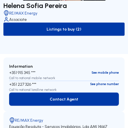
Helena Sofia Pereira
RE/MAX Energy
Associate
Listings to buy (2)
to-buy-listing
Information
+351 915 345 ***
See mobile phone
Call to national mobile network
+351 227 326 ***
See phone number
Call to national landline network
Contact Agent
Contact Agent
RE/MAX Energy
Equação Resoluta - Serviços Imobiliários, Lda
AMI 14667