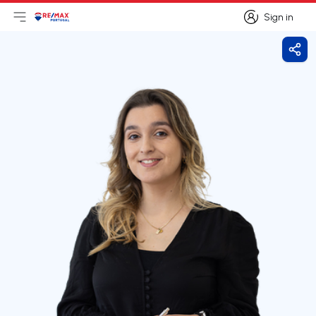
Sign in
Open main menu
Logo
Go to homepage
Sign in
Shar