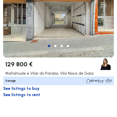
129 800 €
Mafamude e Vilar do Paraíso, Vila Nova de Gaia
Garage
63 m²
- -
1
See listings to buy
See listings to rent