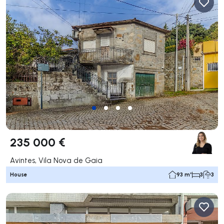
235 000 €
Avintes, Vila Nova de Gaia
House
93 m²
3
3