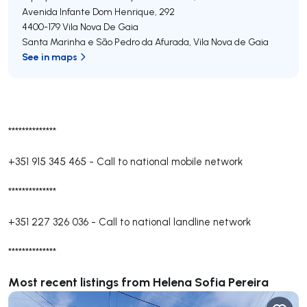
Avenida Infante Dom Henrique, 292
4400-179
Vila Nova De Gaia
Santa Marinha e São Pedro da Afurada
,
Vila Nova de Gaia
See in maps
**************
+351 915 345 465
-
Call to national mobile network
**************
+351 227 326 036
-
Call to national landline network
**************
Most recent listings from Helena Sofia Pereira