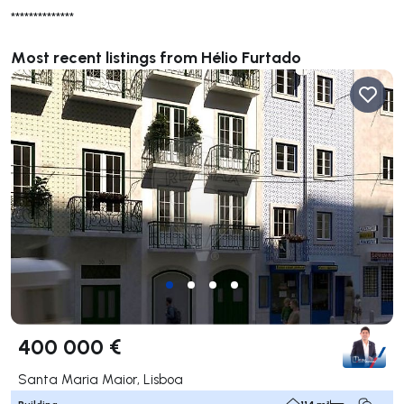
**************
Most recent listings from Hélio Furtado
400 000 €
Santa Maria Maior, Lisboa