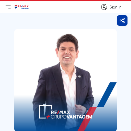
Sign in
Open main menu
Logo
Go to homepage
Sign in
Shar