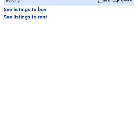
Building
114 m²
- -
- -
See listings to buy
See listings to rent