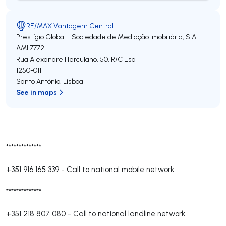
RE/MAX Vantagem Central
Prestígio Global - Sociedade de Mediação Imobiliária, S.A.
AMI 7772
Rua Alexandre Herculano, 50, R/C Esq
1250-011
Santo António
,
Lisboa
See in maps
**************
+351 916 165 339
-
Call to national mobile network
**************
+351 218 807 080
-
Call to national landline network