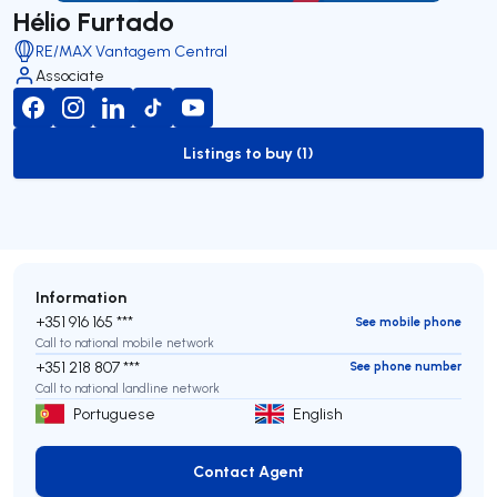
Hélio Furtado
RE/MAX Vantagem Central
Associate
Listings to buy (1)
to-buy-listing
Information
+351 916 165 ***
See mobile phone
Call to national mobile network
+351 218 807 ***
See phone number
Call to national landline network
Portuguese
English
Contact Agent
Contact Agent