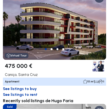
Virtual Tour
475 000 €
Caniço, Santa Cruz
Apartment
111 m²
1
1
See listings to buy
See listings to rent
Recently sold listings de Hugo Faria
Sold