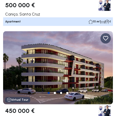
500 000 €
Caniço, Santa Cruz
Apartment
111 m²
1
1
Virtual Tour
450 000 €