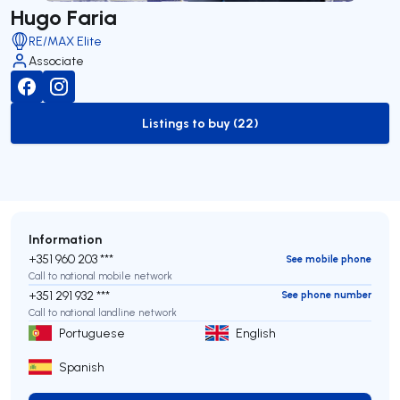
Hugo Faria
RE/MAX Elite
Associate
Listings to buy (22)
to-buy-listing
Information
+351 960 203 ***
See mobile phone
Call to national mobile network
+351 291 932 ***
See phone number
Call to national landline network
Portuguese
English
Spanish