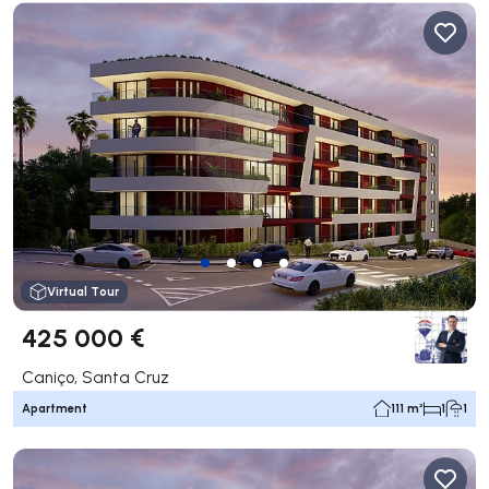
Virtual Tour
425 000 €
Caniço, Santa Cruz
Apartment
111 m²
1
1