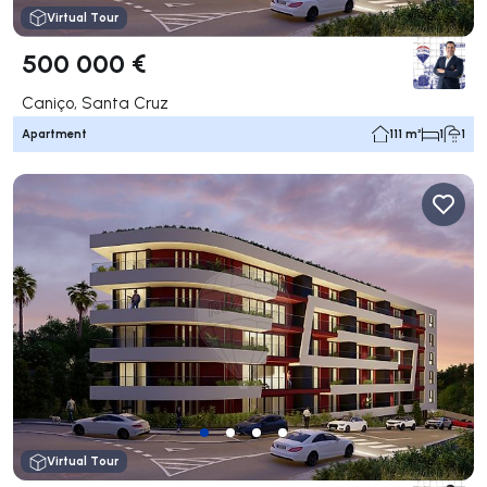
Virtual Tour
500 000 €
Caniço, Santa Cruz
Apartment
111 m²
1
1
Virtual Tour