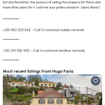
but also facilitates the process of selling the property for those who
have other plans for it. I admire your professionalism. Joana Abreu”
**************
+351 960 203 542
-
Call to national mobile network
**************
+351 291 932 900
-
Call to national landline network
**************
Most recent listings from Hugo Faria