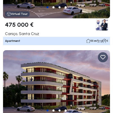
Virtual Tour
475 000 €
Caniço, Santa Cruz
Apartment
111 m²
1
1