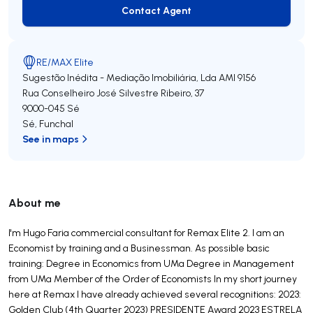
Contact Agent
Contact Agent
RE/MAX Elite
Sugestão Inédita - Mediação Imobiliária, Lda
AMI 9156
Rua Conselheiro José Silvestre Ribeiro, 37
9000-045
Sé
Sé
,
Funchal
See in maps
About me
I'm Hugo Faria commercial consultant for Remax Elite 2. I am an
Economist by training and a Businessman. As possible basic
training: Degree in Economics from UMa Degree in Management
from UMa Member of the Order of Economists In my short journey
here at Remax I have already achieved several recognitions: 2023:
Golden Club (4th Quarter 2023) PRESIDENTE Award 2023 ESTRELA