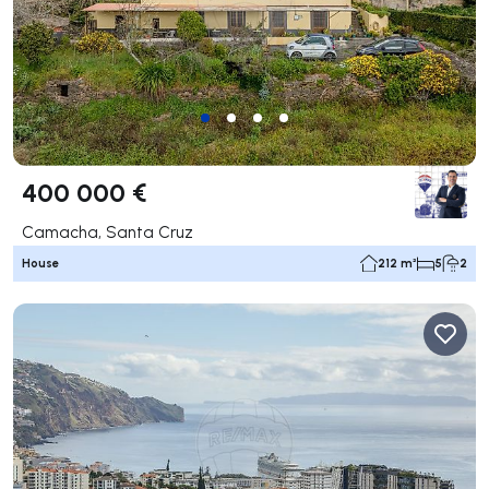
400 000 €
Camacha, Santa Cruz
House
212 m²
5
2