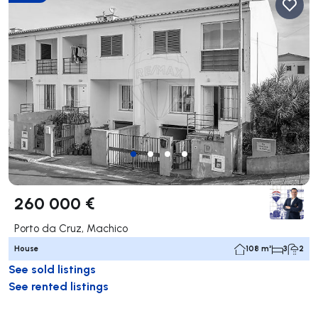
260 000 €
Porto da Cruz, Machico
House
108 m²
3
2
See sold listings
See rented listings