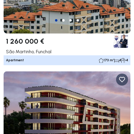
1 260 000 €
São Martinho, Funchal
Apartment
173 m²
4
4