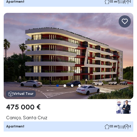
Apartment
111 m²
1
1
Virtual Tour
475 000 €
Caniço, Santa Cruz
Apartment
111 m²
1
1