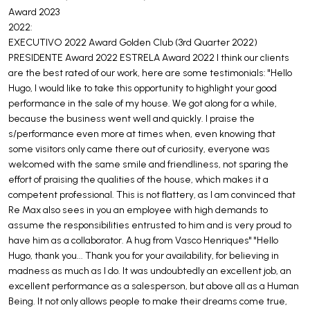
Award 2023
2022:
EXECUTIVO 2022 Award Golden Club (3rd Quarter 2022)
PRESIDENTE Award 2022 ESTRELA Award 2022 I think our clients
are the best rated of our work, here are some testimonials: "Hello
Hugo, I would like to take this opportunity to highlight your good
performance in the sale of my house. We got along for a while,
because the business went well and quickly. I praise the
s/performance even more at times when, even knowing that
some visitors only came there out of curiosity, everyone was
welcomed with the same smile and friendliness, not sparing the
effort of praising the qualities of the house, which makes it a
competent professional. This is not flattery, as I am convinced that
Re Max also sees in you an employee with high demands to
assume the responsibilities entrusted to him and is very proud to
have him as a collaborator. A hug from Vasco Henriques" "Hello
Hugo, thank you... Thank you for your availability, for believing in
madness as much as I do. It was undoubtedly an excellent job, an
excellent performance as a salesperson, but above all as a Human
Being. It not only allows people to make their dreams come true,