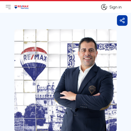
Sign in
Open main menu
Logo
Go to homepage
Sign in
Shar