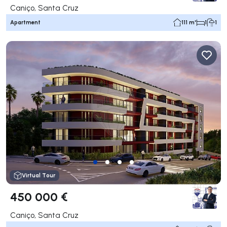
Caniço, Santa Cruz
Apartment
111 m²
1
1
Virtual Tour
450 000 €
Caniço, Santa Cruz