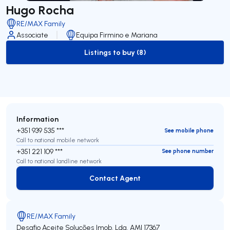
Hugo Rocha
RE/MAX Family
Associate
Equipa Firmino e Mariana
Listings to buy (8)
to-buy-listing
Information
+351 939 535 ***
See mobile phone
Call to national mobile network
+351 221 109 ***
See phone number
Call to national landline network
Contact Agent
Contact Agent
RE/MAX Family
Desafio Aceite Soluções Imob. Lda.
AMI 17367