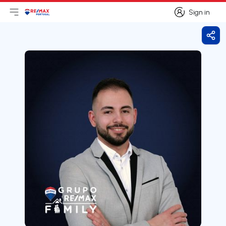
Sign in
Open main menu
Logo
Go to homepage
Sign in
Shar