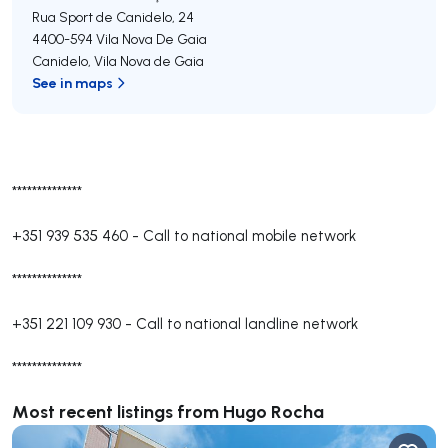
Rua Sport de Canidelo, 24
4400-594
Vila Nova De Gaia
Canidelo
,
Vila Nova de Gaia
See in maps
**************
+351 939 535 460
-
Call to national mobile network
**************
+351 221 109 930
-
Call to national landline network
**************
Most recent listings from Hugo Rocha