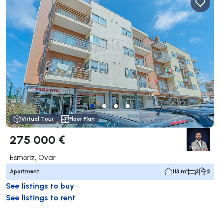
Virtual Tour
Floor Plan
275 000 €
Esmoriz, Ovar
Apartment
113 m²
3
2
See listings to buy
See listings to rent