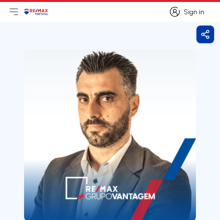
Sign in
Open main menu
Logo
Go to homepage
Sign in
Shar