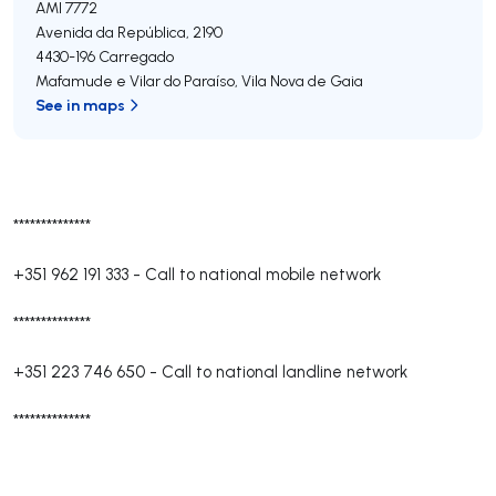
AMI 7772
Avenida da República, 2190
4430-196
Carregado
Mafamude e Vilar do Paraíso
,
Vila Nova de Gaia
See in maps
**************
+351 962 191 333
-
Call to national mobile network
**************
+351 223 746 650
-
Call to national landline network
**************