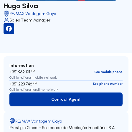
Hugo Silva
RE/MAX Vantagem Gaya
Sales Team Manager
Information
+351 962 191 ***
See mobile phone
Call to national mobile network
+351 223 746 ***
See phone number
Call to national landline network
Contact Agent
Contact Agent
RE/MAX Vantagem Gaya
Prestígio Global - Sociedade de Mediação Imobiliária, S.A.