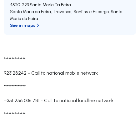
4520-223
Santa Maria Da Feira
Santa Maria da Feira, Travanca, Sanfins e Espargo
,
Santa
Maria da Feira
See in maps
**************
923128242
-
Call to national mobile network
**************
+351 256 036 781
-
Call to national landline network
**************