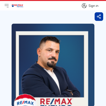
Sign in
Open main menu
Logo
Go to homepage
Sign in
Shar