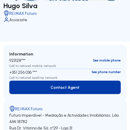
Hugo Silva
RE/MAX Futuro
Associate
Information
923128***
See mobile phone
Call to national mobile network
+351 256 036 ***
See phone number
Call to national landline network
Contact Agent
Contact Agent
RE/MAX Futuro
Futuro Imperdível - Mediação e Actividades Imobiliárias, Lda.
AMI 18782
Rua Dr. Vitorino de Sá, nº29 - Loja 31