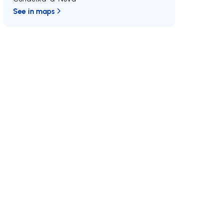
See in maps