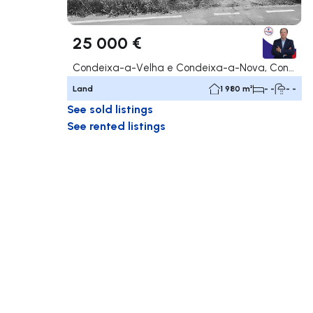
25 000 €
Condeixa-a-Velha e Condeixa-a-Nova, Condeixa-a-Nova
Land
1 980 m²
- -
- -
See sold listings
See rented listings