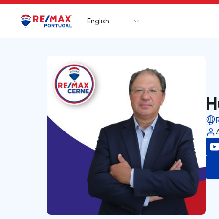
English
Logo
Go to homepage
H