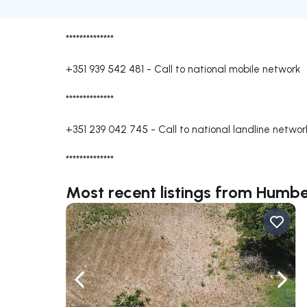
**************
+351 939 542 481
-
Call to national mobile network
**************
+351 239 042 745
-
Call to national landline networ
**************
Most recent listings from Humb
Navigate left
Navig