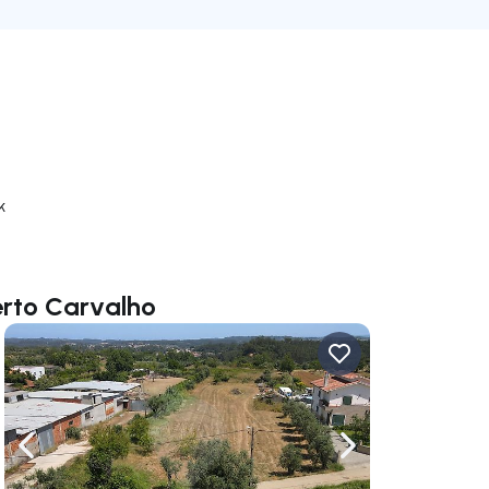
k
erto Carvalho
ate right
Navigate left
Navigate right