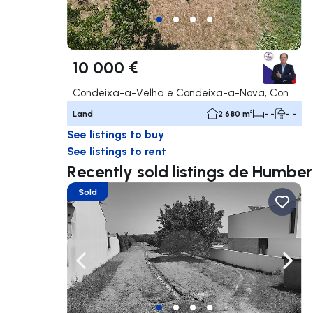
10 000 €
Condeixa-a-Velha e Condeixa-a-Nova, Condeixa-a-Nova
Land
2 680 m²
- -
- -
See listings to buy
See listings to rent
Recently sold listings de Humbe
Sold
Navigate left
Navig