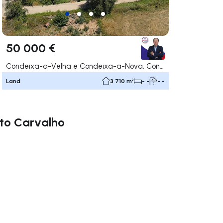
50 000 €
Condeixa-a-Velha e Condeixa-a-Nova, Condeixa-a-Nova
Land
3 710 m²
- -
- -
rto Carvalho
ate right