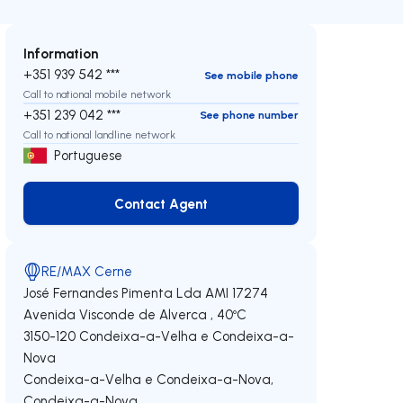
Information
+351 939 542 ***
See mobile phone
Call to national mobile network
+351 239 042 ***
See phone number
Call to national landline network
Portuguese
Contact Agent
Contact Agent
RE/MAX Cerne
José Fernandes Pimenta Lda
AMI 17274
Avenida Visconde de Alverca , 40ºC
3150-120
Condeixa-a-Velha e Condeixa-a-
Nova
Condeixa-a-Velha e Condeixa-a-Nova
,
Condeixa-a-Nova