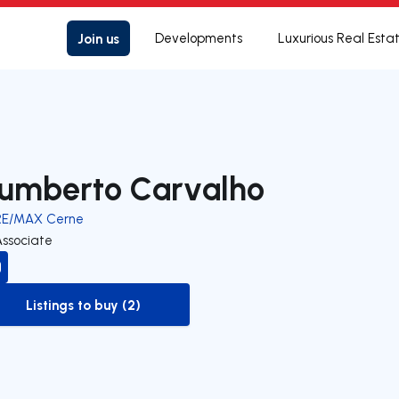
Join us
Developments
Luxurious Real Esta
umberto Carvalho
RE/MAX Cerne
Associate
Listings to buy (2)
to-buy-listing