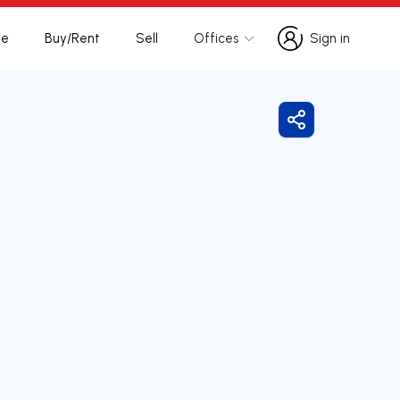
te
Buy/Rent
Sell
Offices
Sign in
Sign in
Share