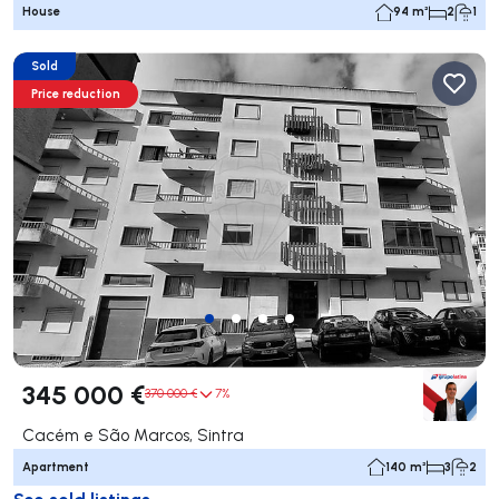
House
94 m²
2
1
Sold
Price reduction
345 000 €
370 000 €
7%
Cacém e São Marcos, Sintra
Apartment
140 m²
3
2
See sold listings