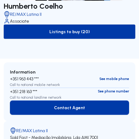
Humberto Coelho
RE/MAX Latina II
Associate
Listings to buy (20)
to-buy-listing
Information
+351 963 443 ***
See mobile phone
Call to national mobile network
+351 218 163 ***
See phone number
Call to national landline network
Contact Agent
Contact Agent
RE/MAX Latina II
Sold Fast - Mediação Imobiliária, Lda
AMI 7001