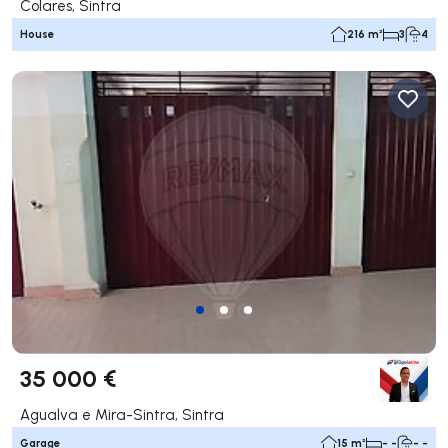
Colares, Sintra
House
216 m²
3
4
35 000 €
Agualva e Mira-Sintra, Sintra
Garage
15 m²
- -
- -