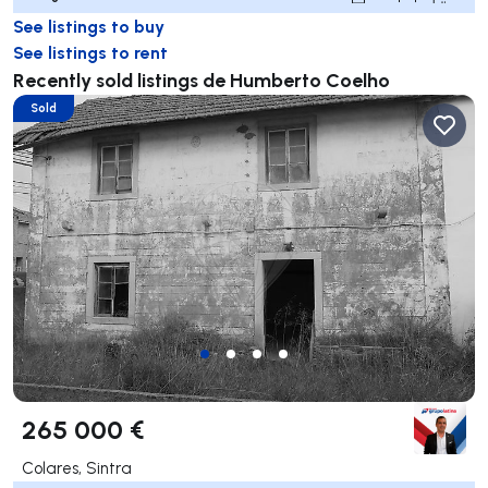
See listings to buy
See listings to rent
Recently sold listings de Humberto Coelho
Sold
265 000 €
Colares, Sintra