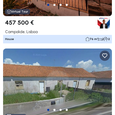
Virtual Tour
457 500 €
Campolide, Lisboa
House
76 m²
2
2