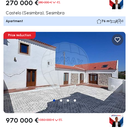
270 000 €
280 000 €
4%
Castelo (Sesimbra), Sesimbra
Apartment
76 m²
2
1
Price reduction
970 000 €
1 050 000 €
8%