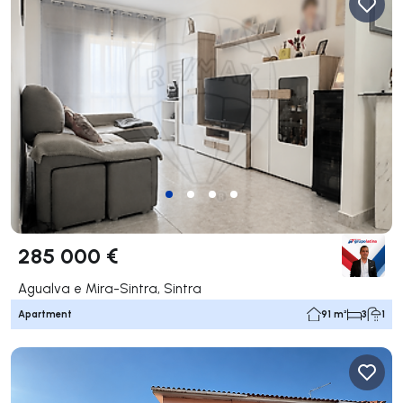
285 000 €
Agualva e Mira-Sintra, Sintra
Apartment
91 m²
3
1