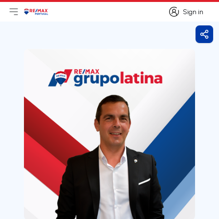
Sign in
Open main menu
Logo
Go to homepage
Sign in
Shar