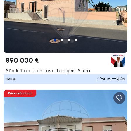
890 000 €
São João das Lampas e Terrugem, Sintra
House
90 m²
2
2
Price reduction