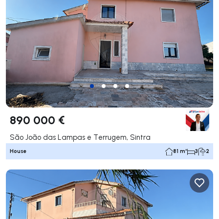
890 000 €
São João das Lampas e Terrugem, Sintra
House
81 m²
3
2