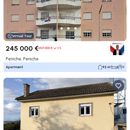
Virtual Tour
245 000 €
257 000 €
5%
Peniche, Peniche
Apartment
92 m²
2
1