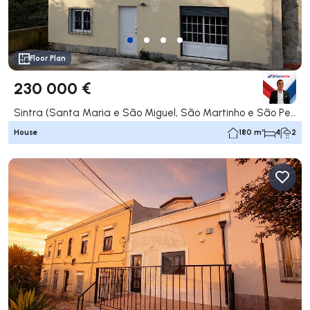
Floor Plan
230 000 €
Sintra (Santa Maria e São Miguel, São Martinho e São Pedro de Penaferrim), Sintra
House
180 m²
4
2