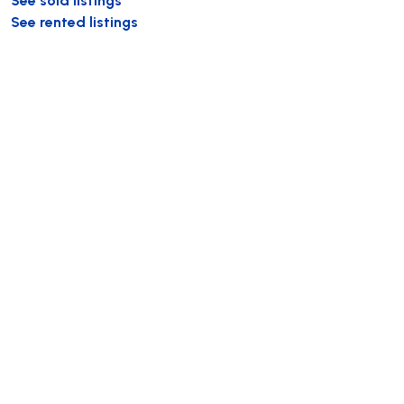
See rented listings