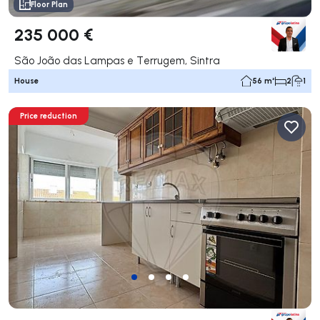
Floor Plan
235 000 €
São João das Lampas e Terrugem, Sintra
House
56 m²
2
1
Price reduction