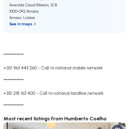
Avenida Casal Ribeiro, 12 B
1000-092
Arroios
Arroios
,
Lisboa
See in maps
**************
+351 963 443 260
-
Call to national mobile network
**************
+351 218 163 400
-
Call to national landline network
**************
Most recent listings from Humberto Coelho