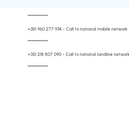
**************
+351 960 277 934
-
Call to national mobile network
**************
+351 218 807 090
-
Call to national landline networ
**************