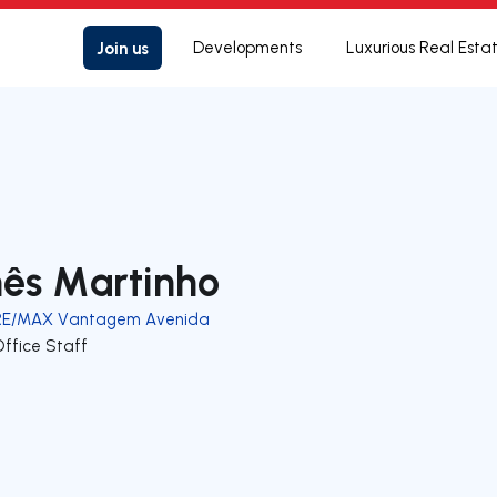
Join us
Developments
Luxurious Real Esta
nês Martinho
RE/MAX Vantagem Avenida
Office Staff