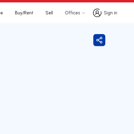
te
Buy/Rent
Sell
Offices
Sign in
Sign in
Share