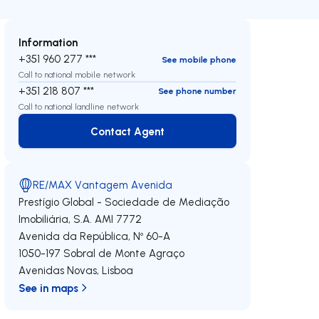
Information
+351 960 277 ***
See mobile phone
Call to national mobile network
+351 218 807 ***
See phone number
Call to national landline network
Contact Agent
Contact Agent
RE/MAX Vantagem Avenida
Prestígio Global - Sociedade de Mediação
Imobiliária, S.A.
AMI 7772
Avenida da República, Nº 60-A
1050-197
Sobral de Monte Agraço
Avenidas Novas
,
Lisboa
See in maps