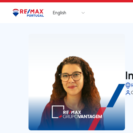
English
Logo
Go to homepage
I