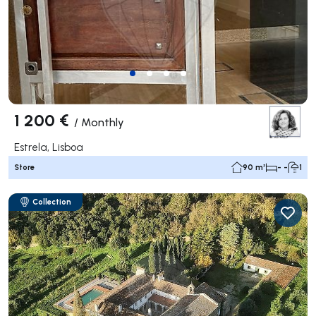
1 200 €
/
Monthly
Estrela, Lisboa
Store
90 m²
- -
1
Collection