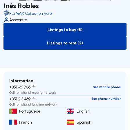
Inês Robles
RE/MAX Collection Valor
Associate
Listings to buy (8)
to-buy-listing
Listings to rent (2)
to-rent-listing
Information
+351 961 706 ***
See mobile phone
Call to national mobile network
+351 213 469 ***
See phone number
Call to national landline network
Portuguese
English
French
Spanish