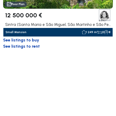
Floor Plan
12 500 000 €
Sintra (Santa Maria e São Miguel, São Martinho e São Pedro de Penaferrim), Sintra
Small Mansion
1 249 m²
13
8
See listings to buy
See listings to rent