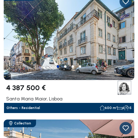
4 387 500 €
Santa Maria Maior, Lisboa
Others - Residential
600 m²
6
5
Collection