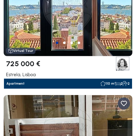
Virtual Tour
725 000 €
Estrela, Lisboa
Apartment
110 m²
2
2