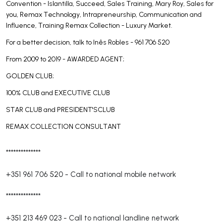
Convention - Islantilla, Succeed, Sales Training, Mary Roy, Sales for
you, Remax Technology, Intrapreneurship, Communication and
Influence, Training Remax Collection - Luxury Market.
For a better decision, talk to Inês Robles - 961 706 520
From 2009 to 2019 - AWARDED AGENT;
GOLDEN CLUB;
100% CLUB and EXECUTIVE CLUB
STAR CLUB and PRESIDENT'SCLUB
REMAX COLLECTION CONSULTANT
**************
+351 961 706 520
-
Call to national mobile network
**************
+351 213 469 023
-
Call to national landline network