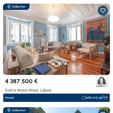
Collection
4 387 500 €
Santa Maria Maior, Lisboa
House
600 m²
6
5
Collection