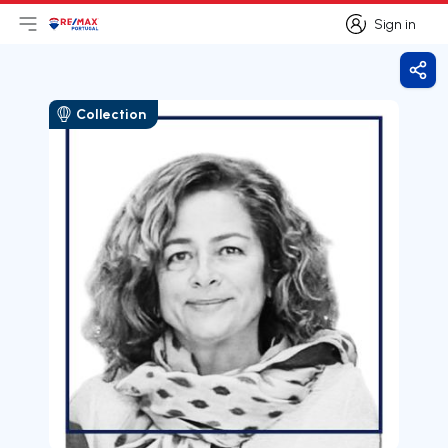
Sign in
Open main menu
Logo
Go to homepage
Sign in
Shar
Collection