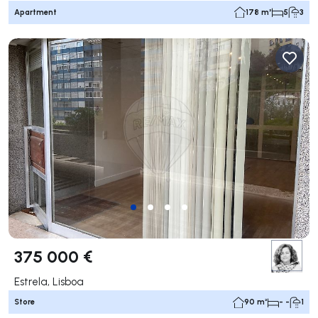
Apartment
178 m²
5
3
375 000 €
Estrela, Lisboa
Store
90 m²
- -
1