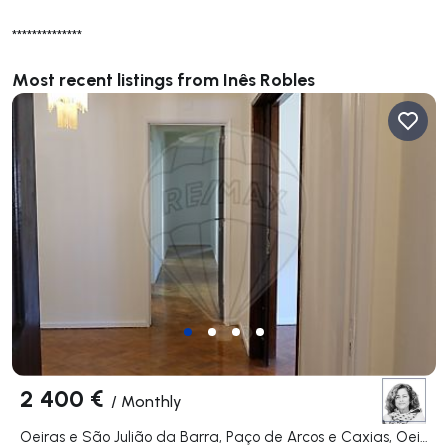
**************
Most recent listings from Inês Robles
2 400 €
/
Monthly
Oeiras e São Julião da Barra, Paço de Arcos e Caxias, Oeiras