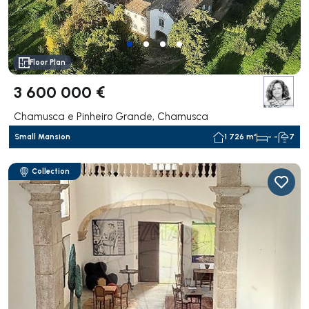
Floor Plan
3 600 000 €
Chamusca e Pinheiro Grande, Chamusca
Small Mansion
1 726 m²
- -
7
Collection