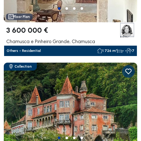
Floor Plan
3 600 000 €
Chamusca e Pinheiro Grande, Chamusca
Others - Residential
1 726 m²
- -
7
Collection