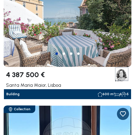
4 387 500 €
Santa Maria Maior, Lisboa
Building
600 m²
6
5
Collection