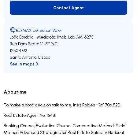
Contact Agent
Contact Agent
RE/MAX Collection Valor
João Bordalo - Mediação Imob. Lda
AMI 6275
Rua Dom Pedro V , 37 R/C
1250-092
Santo António
,
Lisboa
See in maps
About me
To make a good decision talk to me, Inês Robles - 961 706 520
Real Estate Agent No. 1548.
Banking Course, Evaluation Course: Comparative Method; Yield
Method Advanced Strategies for Real Estate Sales, IV National