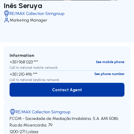
Inês Seruya
RE/MAX Collection Siimgroup
Marketing Manager
Information
+351 968 023 ***
See mobile phone
Call to national mobile network
+351 210 496 ***
See phone number
Call to national landline network
Contact Agent
Contact Agent
RE/MAX Collection Siimgroup
FCGM - Sociedade de Mediação Imobiliária, S.A.
AMI 5086
Rua da Misericórdia, 79
1200-271
Lisboa