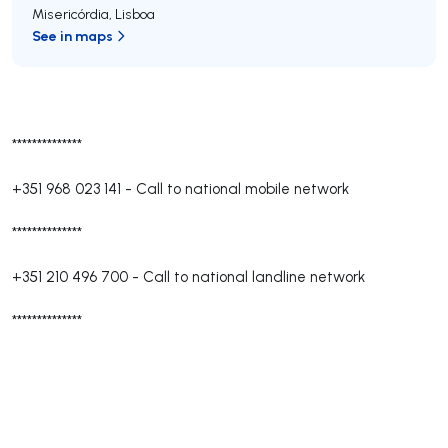
Misericórdia
,
Lisboa
See in maps
**************
+351 968 023 141
-
Call to national mobile network
**************
+351 210 496 700
-
Call to national landline network
**************