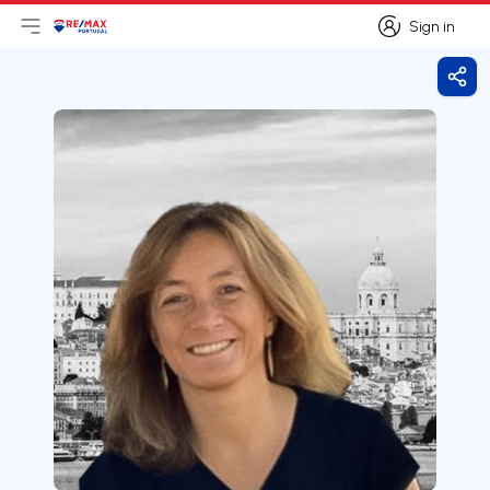
Sign in
Open main menu
Logo
Go to homepage
Sign in
Shar