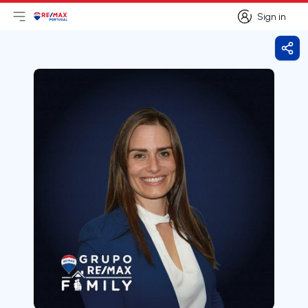
Sign in
Open main menu
Logo
Go to homepage
Sign in
Shar