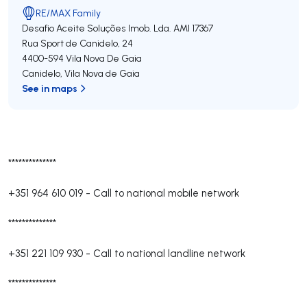
RE/MAX Family
Desafio Aceite Soluções Imob. Lda.
AMI 17367
Rua Sport de Canidelo, 24
4400-594
Vila Nova De Gaia
Canidelo
,
Vila Nova de Gaia
See in maps
**************
+351 964 610 019
-
Call to national mobile network
**************
+351 221 109 930
-
Call to national landline network
**************