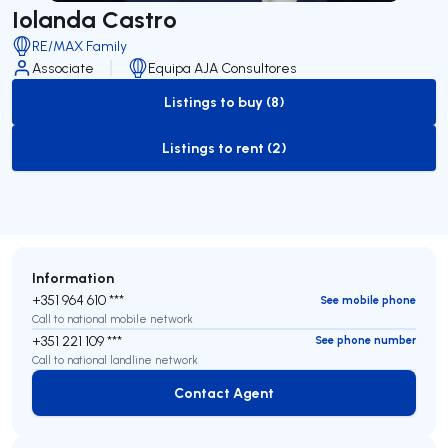
Iolanda Castro
RE/MAX Family
Associate
Equipa AJA Consultores
Listings to buy (8)
to-buy-listing
Listings to rent (2)
to-rent-listing
Information
+351 964 610 ***
See mobile phone
Call to national mobile network
+351 221 109 ***
See phone number
Call to national landline network
Contact Agent
Contact Agent