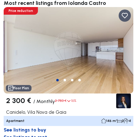
Most recent listings from Iolanda Castro
Price reduction
Floor Plan
2 300 €
/
Monthly
2 750 €
16%
Canidelo, Vila Nova de Gaia
Apartment
146 m²
3
4
See listings to buy
See listings to rent