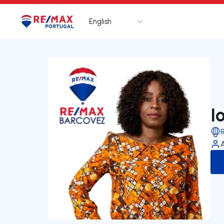
English
Logo
Go to homepage
I