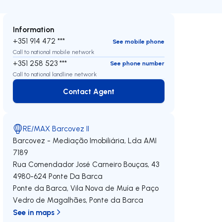
Information
+351 914 472 ***
See mobile phone
Call to national mobile network
+351 258 523 ***
See phone number
Call to national landline network
Contact Agent
Contact Agent
RE/MAX Barcovez II
Barcovez - Mediação Imobiliária, Lda
AMI
7189
Rua Comendador José Carneiro Bouças, 43
4980-624
Ponte Da Barca
Ponte da Barca, Vila Nova de Muía e Paço
Vedro de Magalhães
,
Ponte da Barca
See in maps