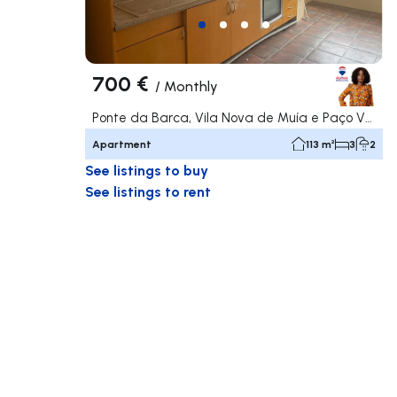
700 €
/
Monthly
Ponte da Barca, Vila Nova de Muía e Paço Vedro de Magalhães, Ponte da Barca
Apartment
113 m²
3
2
See listings to buy
See listings to rent