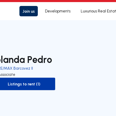
Join us
Developments
Luxurious Real Esta
olanda Pedro
RE/MAX Barcovez II
Associate
Listings to rent (1)
to-rent-listing