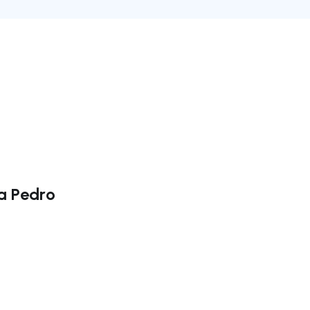
da Pedro
ate right