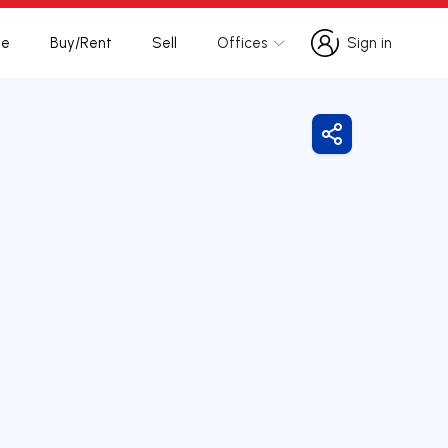
te
Buy/Rent
Sell
Offices
Sign in
Sign in
Share