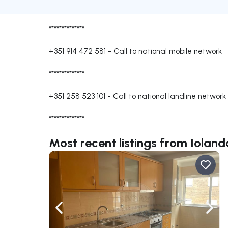
**************
+351 914 472 581
-
Call to national mobile network
**************
+351 258 523 101
-
Call to national landline network
**************
Most recent listings from Iolan
Navigate left
Navig