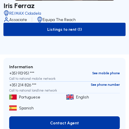
Iris Ferraz
RE/MAX Cidadela
Associate
Equipa The Reach
Listings to rent (1)
to-rent-listing
Information
+351 913 951 ***
See mobile phone
Call to national mobile network
+351 214 826 ***
See phone number
Call to national landline network
Portuguese
English
Spanish
Contact Agent
Contact Agent