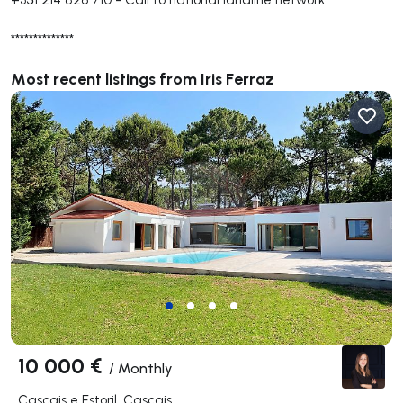
**************
Most recent listings from Iris Ferraz
10 000 €
/
Monthly
Cascais e Estoril, Cascais