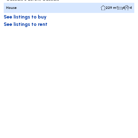
House
229 m²
4
4
See listings to buy
See listings to rent