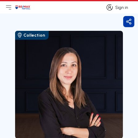
Sign in
Open main menu
Logo
Go to homepage
Sign in
Shar
Collection