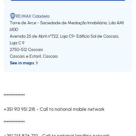
RE/MAX Cidadela
Torre de Arce - Sociedade de Mediação Imobiliária, Lda
AMI
6100
Avenida 25 de Abril nº722, Loja C9- Edifício Sol de Cascais,
Loja C 9
2750-512
Cascais
Cascais e Estoril
,
Cascais
See in maps
**************
+351 913 951 218
-
Call to national mobile network
**************
+351 214 826 710
-
Call to national landline network