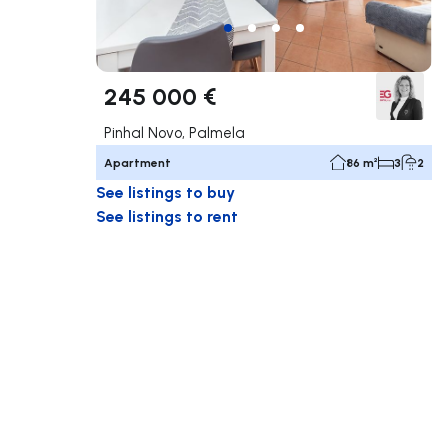
245 000 €
Pinhal Novo, Palmela
Apartment
86 m²
3
2
See listings to buy
See listings to rent