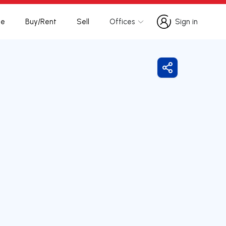
te
Buy/Rent
Sell
Offices
Sign in
Sign in
Share