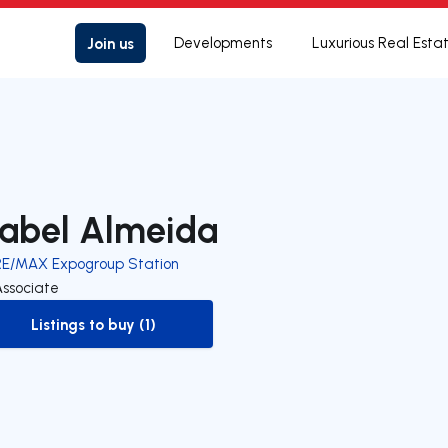
Join us
Developments
Luxurious Real Esta
sabel Almeida
RE/MAX Expogroup Station
Associate
Listings to buy (1)
to-buy-listing