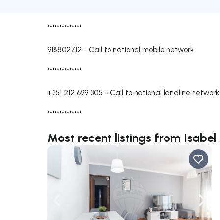
**************
918802712
-
Call to national mobile network
**************
+351 212 699 305
-
Call to national landline network
**************
Most recent listings from Isabe
Navigate left
Navig