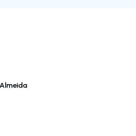
l Almeida
ate right