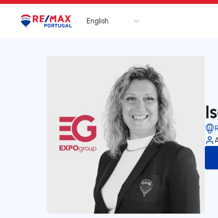
English
Logo
Go to homepage
I