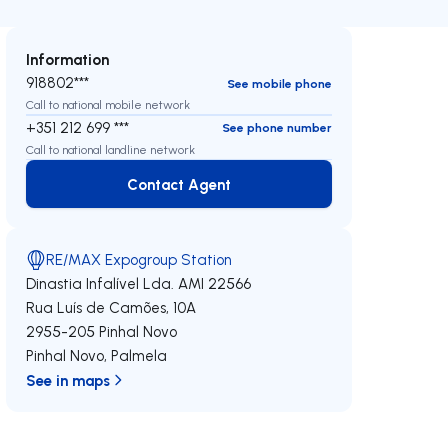
Information
918802***
See mobile phone
Call to national mobile network
+351 212 699 ***
See phone number
Call to national landline network
Contact Agent
Contact Agent
RE/MAX Expogroup Station
Dinastia Infalível Lda.
AMI 22566
Rua Luís de Camões, 10A
2955-205
Pinhal Novo
Pinhal Novo
,
Palmela
See in maps